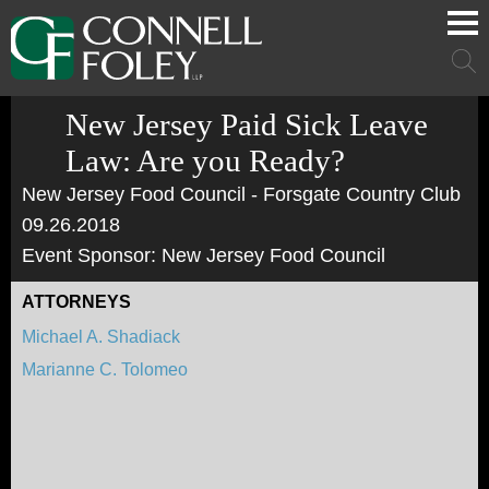
Cookie Settings
Main Content
Main Menu
Mai
Men
New Jersey Paid Sick Leave
Law: Are you Ready?
New Jersey Food Council - Forsgate Country Club
09.26.2018
Event Sponsor: New Jersey Food Council
ATTORNEYS
Michael A. Shadiack
Marianne C. Tolomeo