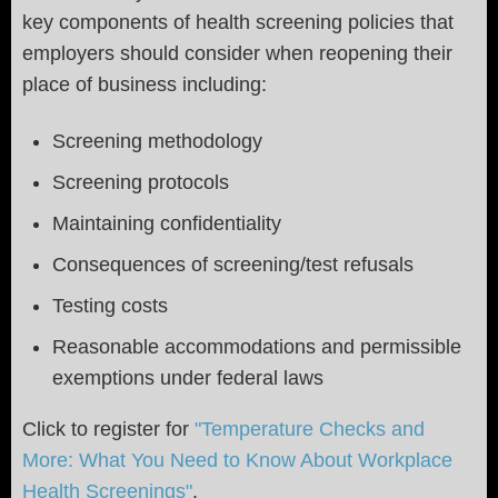
key components of health screening policies that
employers should consider when reopening their
place of business including:
Screening methodology
Screening protocols
Maintaining confidentiality
Consequences of screening/test refusals
Testing costs
Reasonable accommodations and permissible
exemptions under federal laws
Click to register for
"Temperature Checks and
More: What You Need to Know About Workplace
Health Screenings"
.