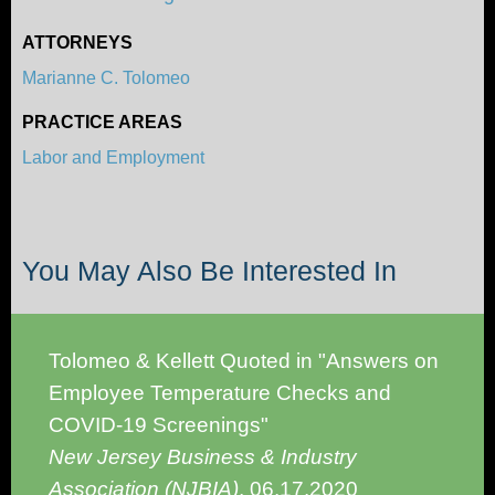
ATTORNEYS
Marianne C. Tolomeo
PRACTICE AREAS
Labor and Employment
You May Also Be Interested In
Tolomeo & Kellett Quoted in "Answers on
Employee Temperature Checks and
COVID-19 Screenings"
New Jersey Business & Industry
Association (NJBIA)
,
06.17.2020