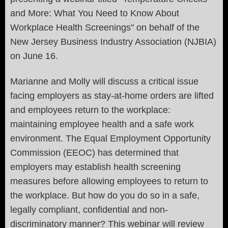
and More: What You Need to Know About
Workplace Health Screenings" on behalf of the
New Jersey Business Industry Association (NJBIA)
on June 16.
Marianne and Molly will discuss a critical issue
facing employers as stay-at-home orders are lifted
and employees return to the workplace:
maintaining employee health and a safe work
environment. The Equal Employment Opportunity
Commission (EEOC) has determined that
employers may establish health screening
measures before allowing employees to return to
the workplace. But how do you do so in a safe,
legally compliant, confidential and non-
discriminatory manner? This webinar will review