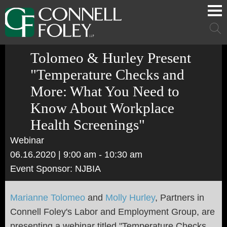
Cookie Settings
Main Content
Main Menu
Mai
Men
Tolomeo & Hurley Present
"Temperature Checks and
More: What You Need to
Know About Workplace
Health Screenings"
Webinar
06.16.2020
| 9:00 am - 10:30 am
Event Sponsor: NJBIA
Marianne Tolomeo
and
Molly Hurley
, Partners in
Connell Foley's Labor and Employment Group, are
presenting a webinar titled "Temperature Checks