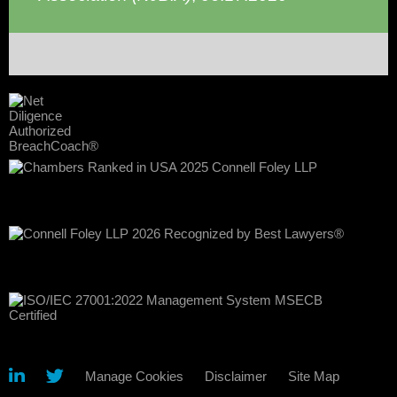
Manage Cookies
Disclaimer
Site Map