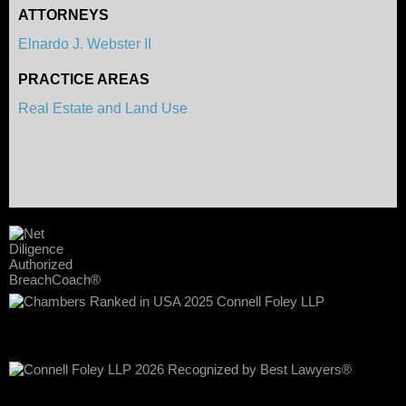
ATTORNEYS
Elnardo J. Webster II
PRACTICE AREAS
Real Estate and Land Use