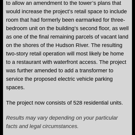
to allow an amendment to the tower’s plans that
would increase the project’s retail space to include
room that had formerly been earmarked for three-
bedroom unit on the building’s second floor, as well
as one of the final remaining parcels of vacant land
on the shores of the Hudson River. The resulting
two-story retail operation will most likely be home
to a restaurant with waterfront access. The project
was further amended to add a transformer to
service the proposed electric vehicle parking
spaces.
The project now
consists of 528 residential units.
Results may vary depending on your particular
facts and legal circumstances.