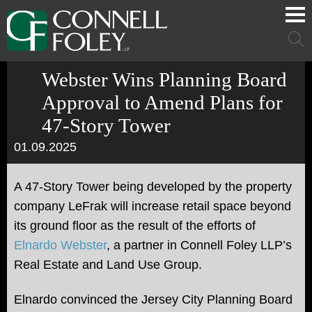
Cookie Settings
Main Content
Main Menu
Mai
Men
Webster Wins Planning Board
Approval to Amend Plans for
47-Story Tower
01.09.2025
A 47-Story Tower being developed by the property
company LeFrak will increase retail space beyond
its ground floor as the result of the efforts of
Elnardo Webster
, a partner in Connell Foley LLP’s
Real Estate and Land Use Group.
Elnardo convinced the Jersey City Planning Board