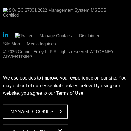
Manage Cookies
Disclaimer
Site Map
Media Inquiries
© 2026 Connell Foley LLP All rights reserved. ATTORNEY
ADVERTISING.
We use cookies to improve your experience on our site. You
may opt out of non-essential cookies below. By using our
website, you agree to our
Terms of Use
.
MANAGE COOKIES