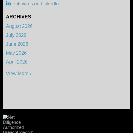
Follow us on LinkedIn
ARCHIVES
August 2026
July 2026
June 2026
May 2026
April 2026
View More ›