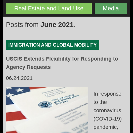
Real Estate and Land Use
Media
Posts from
June 2021
.
IMMIGRATION AND GLOBAL MOBILITY
USCIS Extends Flexibility for Responding to
Agency Requests
06.24.2021
In response
to the
coronavirus
(COVID-19)
pandemic,