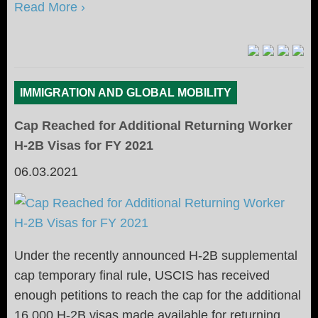
Read More ›
IMMIGRATION AND GLOBAL MOBILITY
Cap Reached for Additional Returning Worker
H-2B Visas for FY 2021
06.03.2021
Under the recently announced H-2B supplemental
cap temporary final rule, USCIS has received
enough petitions to reach the cap for the additional
16,000 H-2B visas made available for returning