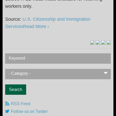
workers only.
Source:
U.S. Citizenship and Immigration
Services
Read More ›
Keyword
- Category -
RSS Feed
Follow us on Twitter