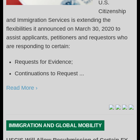
U.S.
Citizenship
and Immigration Services is extending the
flexibilities it announced on March 30, 2020 to
assist applicants, petitioners and requestors who
are responding to certain:
Requests for Evidence;
Continuations to Request ...
Read More ›
IMMIGRATION AND GLOBAL MOBILITY