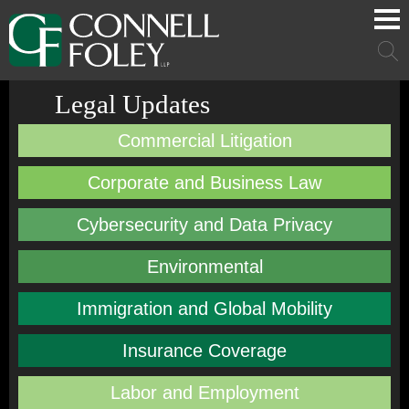
Cookie Settings
Main Content
Main Menu
Mai
Men
Legal Updates
Commercial Litigation
Corporate and Business Law
Cybersecurity and Data Privacy
Environmental
Immigration and Global Mobility
Insurance Coverage
Labor and Employment