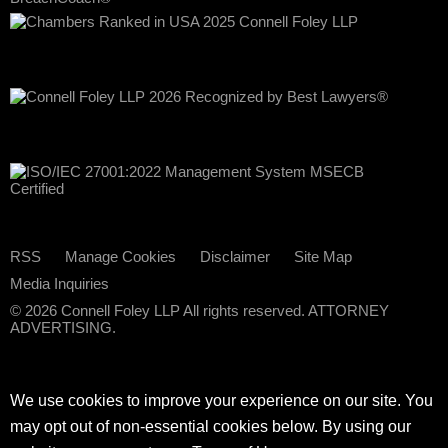
RSS
Manage Cookies
Disclaimer
Site Map
Media Inquiries
© 2026 Connell Foley LLP All rights reserved. ATTORNEY
ADVERTISING.
We use cookies to improve your experience on our site. You
may opt out of non-essential cookies below. By using our