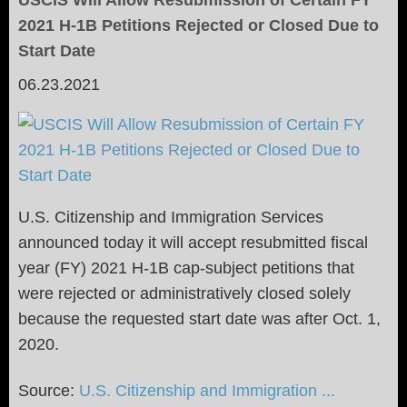
USCIS Will Allow Resubmission of Certain FY
2021 H-1B Petitions Rejected or Closed Due to
Start Date
06.23.2021
U.S. Citizenship and Immigration Services
announced today it will accept resubmitted fiscal
year (FY) 2021 H-1B cap-subject petitions that
were rejected or administratively closed solely
because the requested start date was after Oct. 1,
2020.
Source:
U.S. Citizenship and Immigration ...