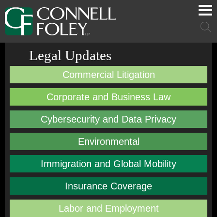
Cookie Settings
Main Content
Main Menu
Mai
Men
Legal Updates
Commercial Litigation
Corporate and Business Law
Cybersecurity and Data Privacy
Environmental
Immigration and Global Mobility
Insurance Coverage
Labor and Employment