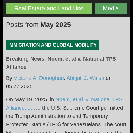
Real Estate and Land Use
Media
Posts from
May 2025
.
IMMIGRATION AND GLOBAL MOBILITY
Breaking News: Noem, et al v. National TPS
Alliance
By
Victoria A. Donoghue
,
Abigail J. Walsh
on
05.27.2025
On May 19, 2025, in
Noem, et al. v. National TPS
Alliance, et al.
,
the U.S. Supreme Court permitted
the Trump Administration to end Temporary
Protected Status (TPS) for Venezuelans. The court
left open the door to challenges by migrants if the