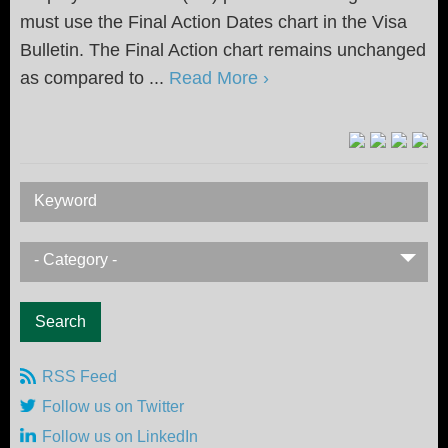
must use the Final Action Dates chart in the Visa
Bulletin. The Final Action chart remains unchanged
as compared to ...
Read More ›
Keyword
- Category -
RSS Feed
Follow us on Twitter
Follow us on LinkedIn