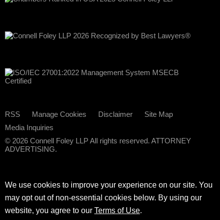
RSS
Manage Cookies
Disclaimer
Site Map
Media Inquiries
© 2026 Connell Foley LLP All rights reserved. ATTORNEY
ADVERTISING.
We use cookies to improve your experience on our site. You
may opt out of non-essential cookies below. By using our
website, you agree to our
Terms of Use
.