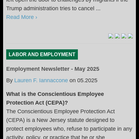
Trump administration tries to cancel ...
Read More ›
LABOR AND EMPLOYMENT
Employment Newsletter - May 2025
By
Lauren F. Iannaccone
on
05.2025
What is the Conscientious Employee
Protection Act (CEPA)?
The Conscientious Employee Protection Act
(CEPA) is a New Jersey statute designed to
protect employees who, refuse to participate in any
activity, policy, or practice that he or she