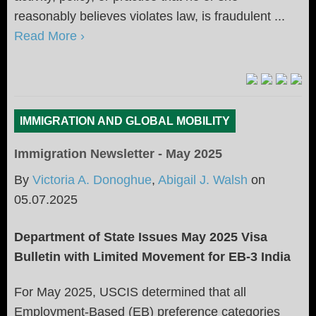
reasonably believes violates law, is fraudulent ...
Read More ›
IMMIGRATION AND GLOBAL MOBILITY
Immigration Newsletter - May 2025
By
Victoria A. Donoghue
,
Abigail J. Walsh
on
05.07.2025
Department of State Issues May 2025 Visa
Bulletin with Limited Movement for EB-3
India
For May 2025, USCIS determined that all
Employment-Based (EB) preference categories