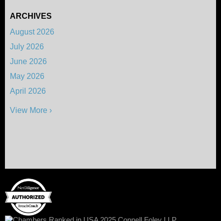
ARCHIVES
August 2026
July 2026
June 2026
May 2026
April 2026
View More ›