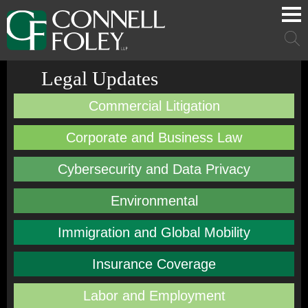
Cookie Settings
Main Content
Main Menu
Mai
Men
Legal Updates
Commercial Litigation
Corporate and Business Law
Cybersecurity and Data Privacy
Environmental
Immigration and Global Mobility
Insurance Coverage
Labor and Employment