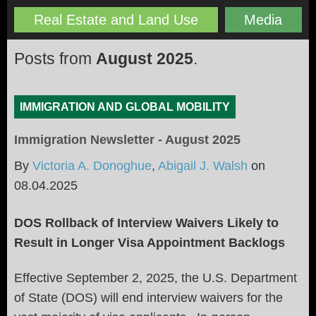
Real Estate and Land Use
Media
Posts from
August 2025
.
IMMIGRATION AND GLOBAL MOBILITY
Immigration Newsletter - August 2025
By
Victoria A. Donoghue
,
Abigail J. Walsh
on
08.04.2025
DOS Rollback of Interview Waivers Likely to
Result in Longer Visa Appointment Backlogs
Effective September 2, 2025, the U.S. Department
of State (DOS) will end interview waivers for the