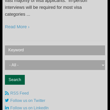
vast majority of visa applicants. In-person
interviews will be required for most visa
categories ...
Read More ›
Keyword
RSS Feed
Follow us on Twitter
Follow us on LinkedIn