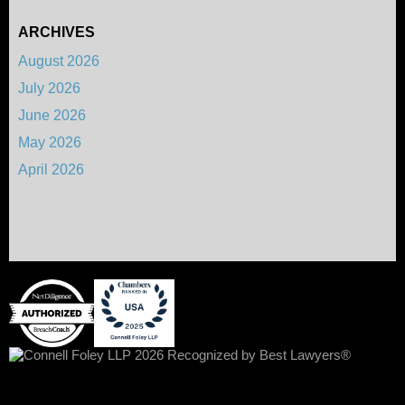
ARCHIVES
August 2026
July 2026
June 2026
May 2026
April 2026