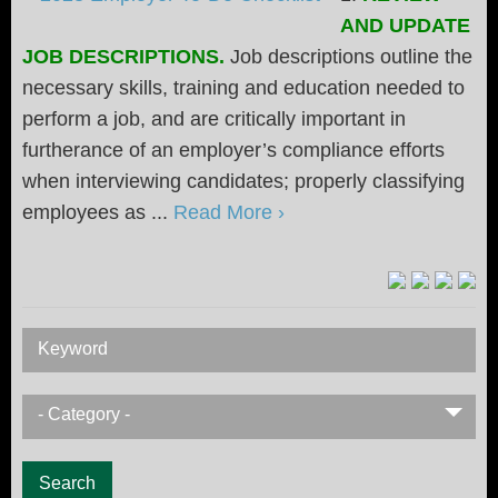
AND UPDATE
JOB DESCRIPTIONS.
Job descriptions outline the
necessary skills, training and education needed to
perform a job, and are critically important in
furtherance of an employer’s compliance efforts
when interviewing candidates; properly classifying
employees as ...
Read More ›
Keyword
- Category -