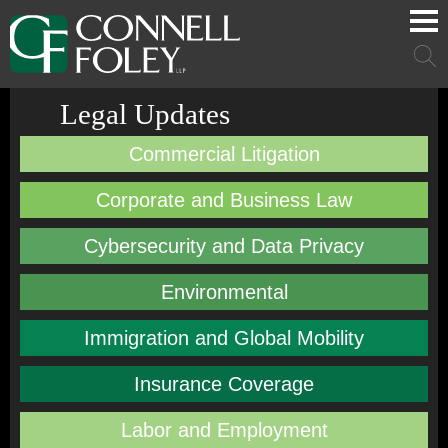
Cookie Settings
Main Content
Main Menu
Mai
Men
Legal Updates
Commercial Litigation
Corporate and Business Law
Cybersecurity and Data Privacy
Environmental
Immigration and Global Mobility
Insurance Coverage
Labor and Employment