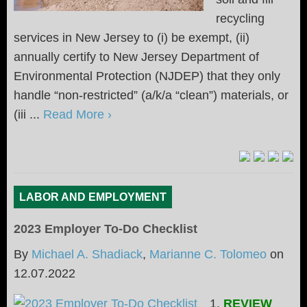
recycling
services in New Jersey to (i) be exempt, (ii)
annually certify to New Jersey Department of
Environmental Protection (NJDEP) that they only
handle “non-restricted” (a/k/a “clean”) materials, or
(iii ...
Read More ›
LABOR AND EMPLOYMENT
2023 Employer To-Do Checklist
By
Michael A. Shadiack
,
Marianne C. Tolomeo
on
12.07.2022
1.
REVIEW