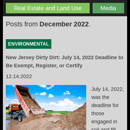
Real Estate and Land Use
Media
Posts from
December 2022
.
ENVIRONMENTAL
New Jersey Dirty Dirt: July 14, 2022 Deadline to
Be Exempt, Register, or Certify
12.14.2022
July 14, 2022,
was the
deadline for
those
engaged in
soil and fill