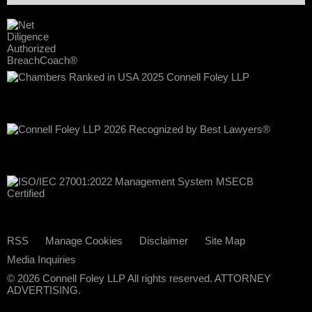
RSS
Manage Cookies
Disclaimer
Site Map
Media Inquiries
© 2026 Connell Foley LLP All rights reserved. ATTORNEY
ADVERTISING.