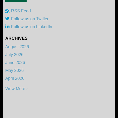
RSS Feed
Follow us on Twitter
Follow us on LinkedIn
ARCHIVES
August 2026
July 2026
June 2026
May 2026
April 2026
View More ›