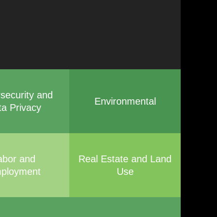
security and
Environmental
ta Privacy
abor and
Real Estate and Land
ployment
Use