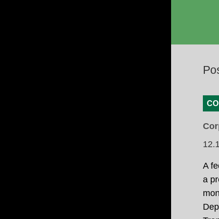
Po
CO
Cor
12.
A fe
a pr
mone
Depa