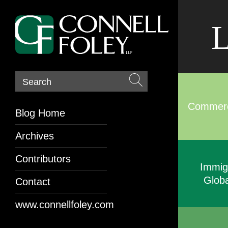
L
Search
Commerci
Blog Home
Archives
Contributors
Immig
Globa
Contact
www.connellfoley.com