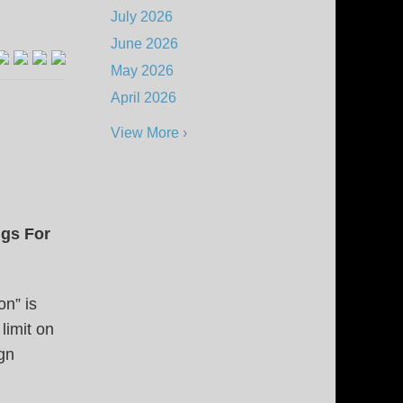
July 2026
June 2026
May 2026
April 2026
View More ›
ngs For
on” is
limit on
ign