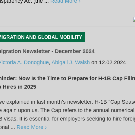
sparency Act (the ...
Read More ›
MIGRATION AND GLOBAL MOBILITY
igration Newsletter - December 2024
Victoria A. Donoghue
,
Abigail J. Walsh
on
12.02.2024
inder: Now Is the Time to Prepare for H-1B Cap Fili
 Hires in 2025
e explained in last month’s newsletter, H-1B “Cap Seas
 again upon us. The Cap refers to the annual numerical 
 visas. It is essential for employers seeking to hire fore
onal ...
Read More ›