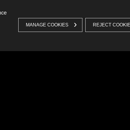
nce
MANAGE COOKIES
REJECT COOKI