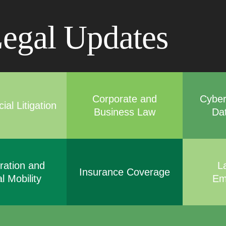
Cookie Settings
Main Content
Main Menu
egal Updates
Corporate and
Cyber
al Litigation
Business Law
Da
ration and
L
Insurance Coverage
l Mobility
Em