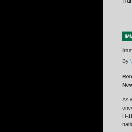
Tran
IM
Imm
By
Rem
New
As w
once
H-1B
nati