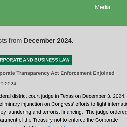
Media
sts from
December 2024
.
RPORATE AND BUSINESS LAW
porate Transparency Act Enforcement Enjoined
10.2024
deral district court judge in Texas on December 3, 2024
eliminary injunction on Congress’ efforts to fight internati
y laundering and terrorist financing. The judge ordered
rtment of the Treasury not to enforce the Corporate