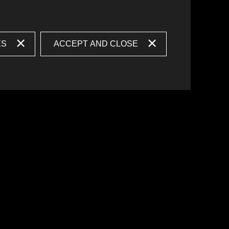
ES
ACCEPT AND CLOSE