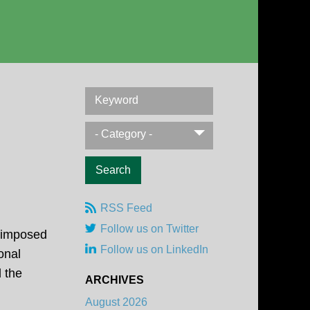
Keyword
- Category -
RSS Feed
Follow us on Twitter
, imposed
Follow us on LinkedIn
onal
 the
ARCHIVES
August 2026