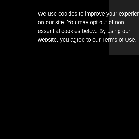
We use cookies to improve your experie
on our site. You may opt out of non-
essential cookies below. By using our
website, you agree to our
Terms of Use
.