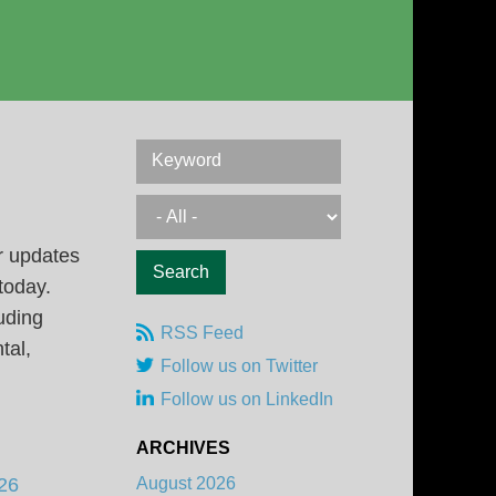
Keyword
r updates
 today.
uding
RSS Feed
tal,
Follow us on Twitter
Follow us on LinkedIn
ARCHIVES
26
August 2026