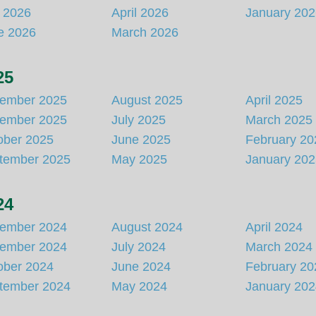
y 2026
April 2026
January 20
e 2026
March 2026
25
ember 2025
August 2025
April 2025
ember 2025
July 2025
March 2025
ober 2025
June 2025
February 20
tember 2025
May 2025
January 20
24
ember 2024
August 2024
April 2024
ember 2024
July 2024
March 2024
ober 2024
June 2024
February 20
tember 2024
May 2024
January 20