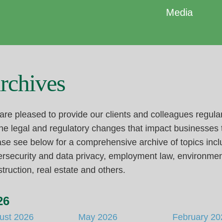
Media
rchives
re pleased to provide our clients and colleagues regula
he legal and regulatory changes that impact businesses
se see below for a comprehensive archive of topics incl
rsecurity and data privacy, employment law, environmen
truction, real estate and others.
26
ust 2026
May 2026
February 20