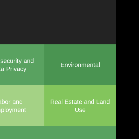
security and
Environmental
ta Privacy
abor and
Real Estate and Land
ployment
Use