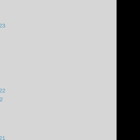
23
22
22
21