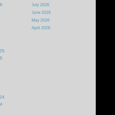
26
July 2026
June 2026
May 2026
April 2026
25
25
24
24