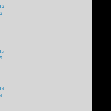
16
16
15
15
14
14