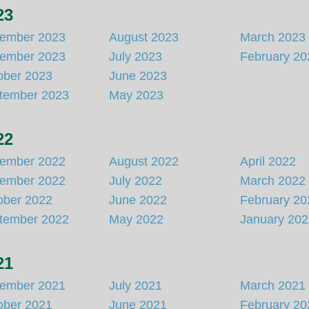
23
ember 2023
August 2023
March 2023
ember 2023
July 2023
February 20
ober 2023
June 2023
tember 2023
May 2023
22
ember 2022
August 2022
April 2022
ember 2022
July 2022
March 2022
ober 2022
June 2022
February 20
tember 2022
May 2022
January 20
21
ember 2021
July 2021
March 2021
ober 2021
June 2021
February 20