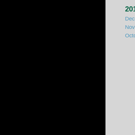
20
Dec
Nov
Oct