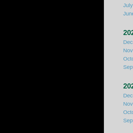
Jul
Jun
20
Dec
Nov
Oct
Sep
20
Dec
Nov
Oct
Sep