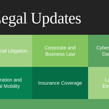
Cookie Settings
Main Content
Main Menu
egal Updates
Corporate and
Cyber
al Litigation
Business Law
Da
ration and
L
Insurance Coverage
l Mobility
Em