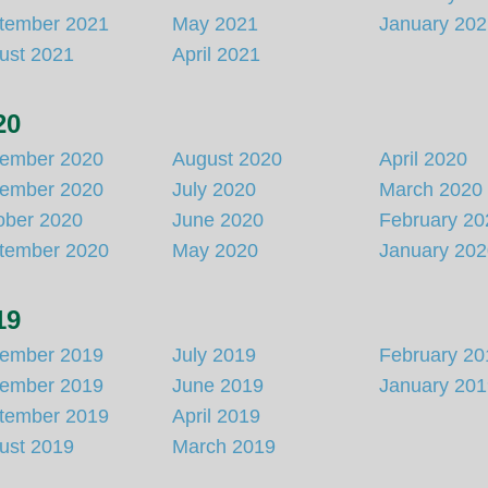
tember 2021
May 2021
January 20
ust 2021
April 2021
20
ember 2020
August 2020
April 2020
ember 2020
July 2020
March 2020
ober 2020
June 2020
February 20
tember 2020
May 2020
January 20
19
ember 2019
July 2019
February 20
ember 2019
June 2019
January 20
tember 2019
April 2019
ust 2019
March 2019