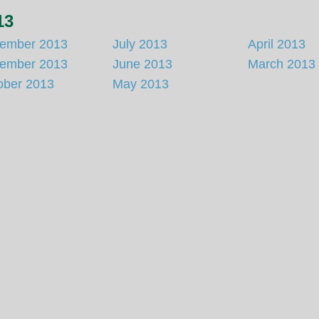
13
ember 2013
July 2013
April 2013
ember 2013
June 2013
March 2013
ober 2013
May 2013