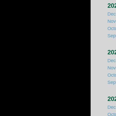
20
Dec
Nov
Oct
Sep
20
Dec
Nov
Oct
Sep
20
Dec
Oct