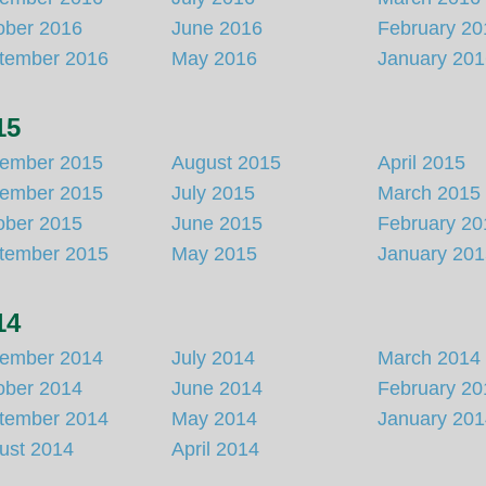
ober 2016
June 2016
February 20
tember 2016
May 2016
January 20
15
ember 2015
August 2015
April 2015
ember 2015
July 2015
March 2015
ober 2015
June 2015
February 20
tember 2015
May 2015
January 20
14
ember 2014
July 2014
March 2014
ober 2014
June 2014
February 20
tember 2014
May 2014
January 20
ust 2014
April 2014