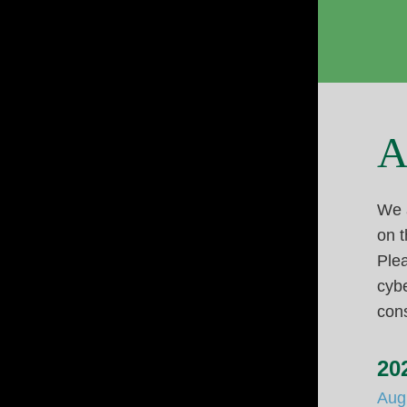
A
We a
on t
Plea
cybe
cons
20
Aug