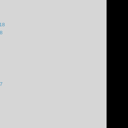
18
18
17