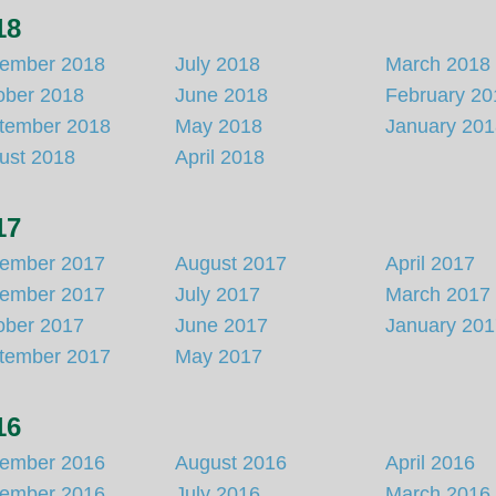
18
ember 2018
July 2018
March 2018
ober 2018
June 2018
February 20
tember 2018
May 2018
January 20
ust 2018
April 2018
17
ember 2017
August 2017
April 2017
ember 2017
July 2017
March 2017
ober 2017
June 2017
January 20
tember 2017
May 2017
16
ember 2016
August 2016
April 2016
ember 2016
July 2016
March 2016