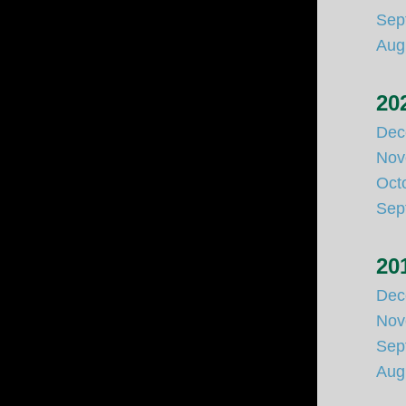
Sep
Aug
20
Dec
Nov
Oct
Sep
20
Dec
Nov
Sep
Aug