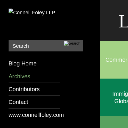
L
Search
Commerci
Blog Home
Archives
Contributors
Immig
Globa
Contact
www.connellfoley.com