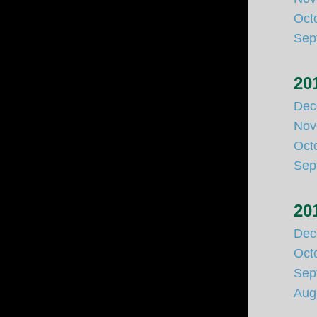
Oct
Sep
20
Dec
Nov
Oct
Sep
20
Dec
Oct
Sep
Aug