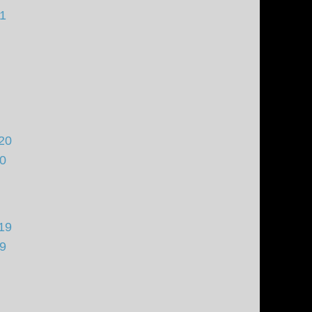
21
20
20
19
19