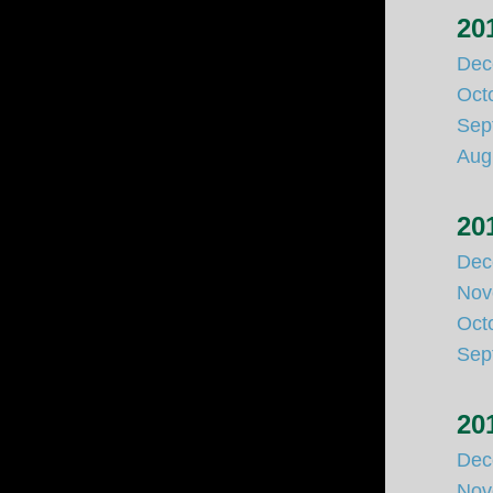
20
Dec
Oct
Sep
Aug
20
Dec
Nov
Oct
Sep
20
Dec
Nov