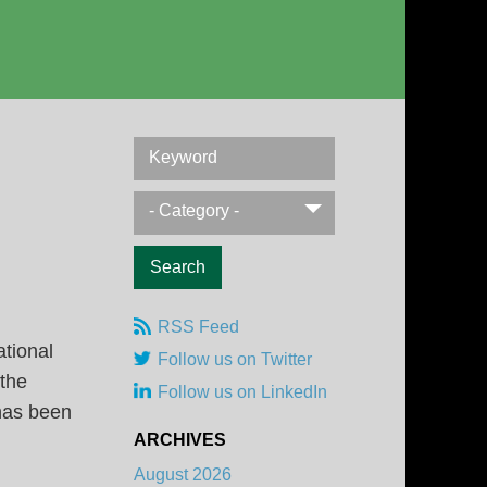
Keyword
- Category -
RSS Feed
ational
Follow us on Twitter
 the
Follow us on LinkedIn
 has been
ARCHIVES
August 2026