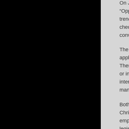
On 
“Opp
tren
chec
conv
The 
appl
Ther
or i
inte
mand
Bot
Chri
empl
legi