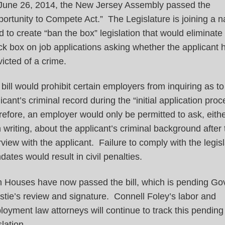
June 26, 2014, the New Jersey Assembly passed the
ortunity to Compete Act.” The Legislature is joining a n
d to create “ban the box” legislation that would eliminate
k box on job applications asking whether the applicant
icted of a crime.
bill would prohibit certain employers from inquiring as to
icant’s criminal record during the “initial application pro
efore, an employer would only be permitted to ask, eithe
n writing, about the applicant’s criminal background after t
rview with the applicant. Failure to comply with the legisl
ates would result in civil penalties.
h Houses have now passed the bill, which is pending Go
stie’s review and signature. Connell Foley’s labor and
oyment law attorneys will continue to track this pending
slation.