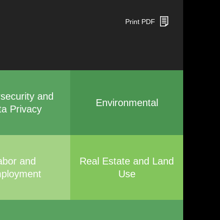
Print PDF
security and
Environmental
ta Privacy
abor and
Real Estate and Land
ployment
Use