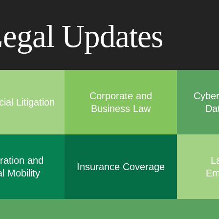
Cookie Settings
Main Content
Main Menu
egal Updates
Corporate and
Cyber
al Litigation
Business Law
Da
ration and
L
Insurance Coverage
l Mobility
Em