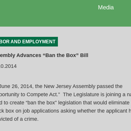
Media
BOR AND EMPLOYMENT
embly Advances “Ban the Box” Bill
10.2014
June 26, 2014, the New Jersey Assembly passed the
ortunity to Compete Act.” The Legislature is joining a n
d to create “ban the box” legislation that would eliminate
k box on job applications asking whether the applicant
icted of a crime.