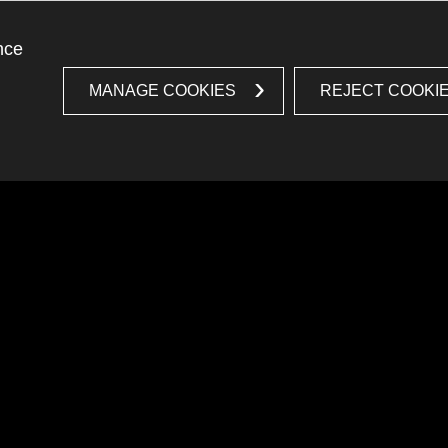
nce
MANAGE COOKIES
REJECT COOKI