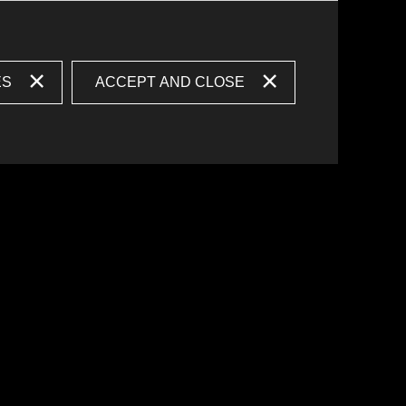
ES
ACCEPT AND CLOSE