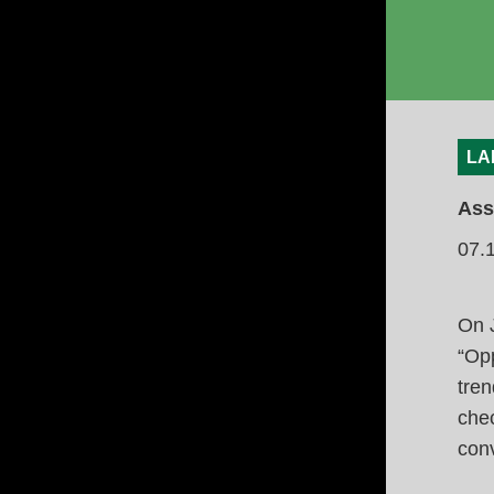
LA
Ass
07.
On 
“Opp
tren
chec
conv