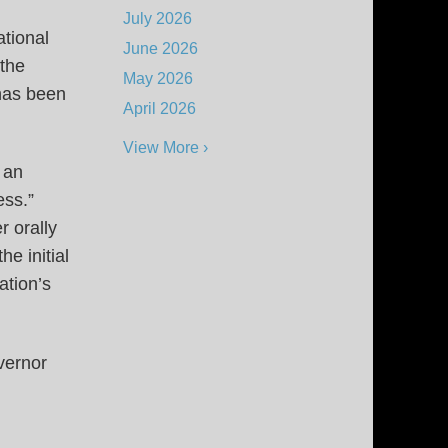
July 2026
ational
June 2026
 the
May 2026
 has been
April 2026
View More ›
 an
cess.”
r orally
he initial
ation’s
vernor