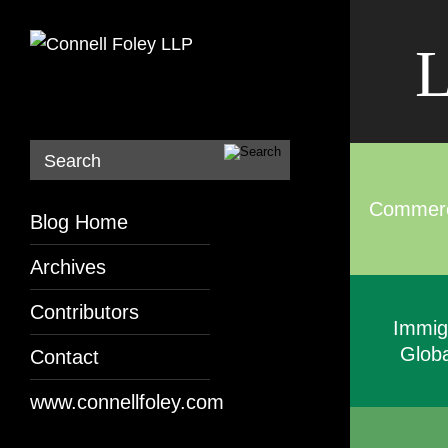
L
Search
Commerci
Blog Home
Archives
Contributors
Immig
Globa
Contact
www.connellfoley.com