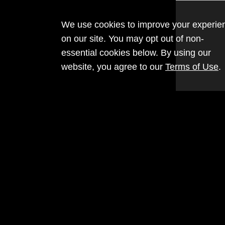
We use cookies to improve your experie
on our site. You may opt out of non-
essential cookies below. By using our
website, you agree to our
Terms of Use
.