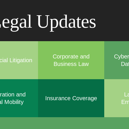
Cookie Settings
Main Content
Main Menu
egal Updates
Corporate and
Cyber
al Litigation
Business Law
Da
ration and
L
Insurance Coverage
l Mobility
Em