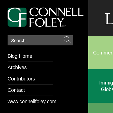
L
Search
Commerci
Blog Home
Archives
Contributors
Immig
Globa
Contact
www.connellfoley.com