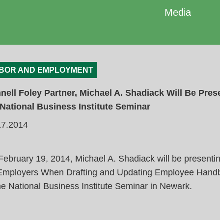
Media
BOR AND EMPLOYMENT
nell Foley Partner, Michael A. Shadiack Will Be Pres
 National Business Institute Seminar
17.2014
ebruary 19, 2014, Michael A. Shadiack will be presentin
 Employers When Drafting and Updating Employee Hand
he National Business Institute Seminar in Newark.