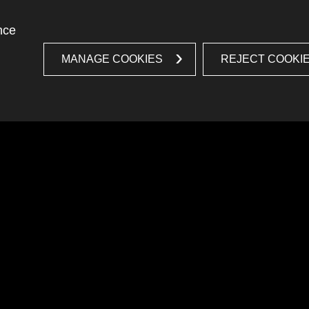
nce
MANAGE COOKIES
REJECT COOKI