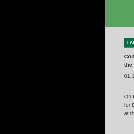
LA
Con
the
01.
On F
for
at t