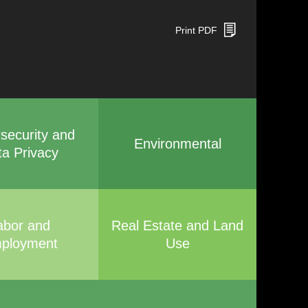
Print PDF
security and
Environmental
ta Privacy
abor and
Real Estate and Land
ployment
Use