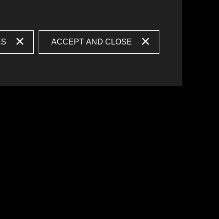
ES
ACCEPT AND CLOSE