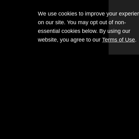
We use cookies to improve your experie
on our site. You may opt out of non-
essential cookies below. By using our
website, you agree to our
Terms of Use
.