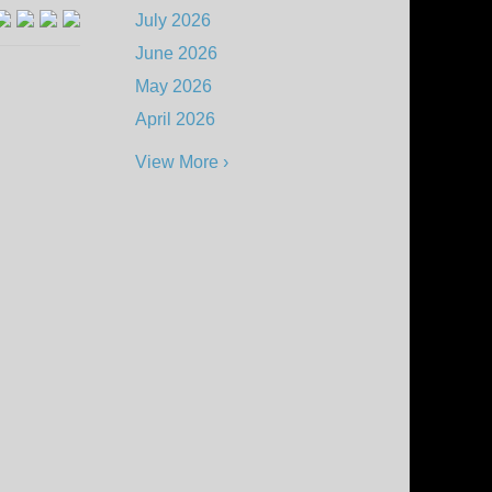
July 2026
June 2026
May 2026
April 2026
View More ›