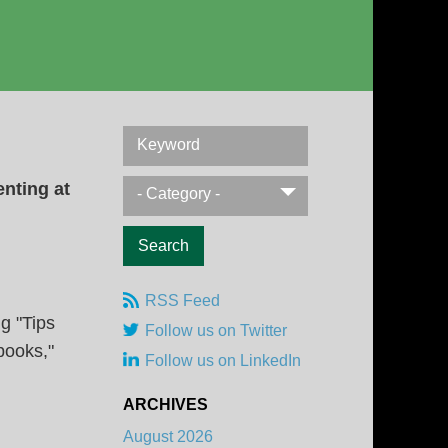
Keyword
enting at
- Category -
RSS Feed
g "Tips
Follow us on Twitter
books,"
Follow us on LinkedIn
ARCHIVES
August 2026