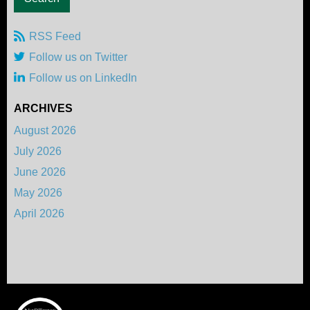
RSS Feed
Follow us on Twitter
Follow us on LinkedIn
ARCHIVES
August 2026
July 2026
June 2026
May 2026
April 2026