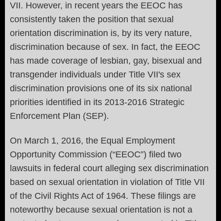
VII. However, in recent years the EEOC has
consistently taken the position that sexual
orientation discrimination is, by its very nature,
discrimination because of sex. In fact, the EEOC
has made coverage of lesbian, gay, bisexual and
transgender individuals under Title VII's sex
discrimination provisions one of its six national
priorities identified in its 2013-2016 Strategic
Enforcement Plan (SEP).
On March 1, 2016, the Equal Employment
Opportunity Commission (“EEOC”) filed two
lawsuits in federal court alleging sex discrimination
based on sexual orientation in violation of Title VII
of the Civil Rights Act of 1964. These filings are
noteworthy because sexual orientation is not a