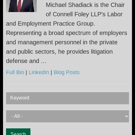
Michael Shadiack is the Chair
of Connell Foley LLP’s Labor
and Employment Practice Group.
Representing a broad spectrum of employers
and management personnel in the private
and public sectors, he provides litigation
defense and ...
Full Bio
|
LinkedIn
|
Blog Posts
Keyword