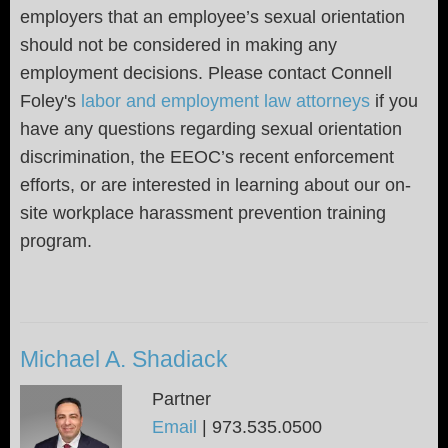
employers that an employee’s sexual orientation
should not be considered in making any
employment decisions. Please contact Connell
Foley's
labor and employment law attorneys
if you
have any questions regarding sexual orientation
discrimination, the EEOC’s recent enforcement
efforts, or are interested in learning about our on-
site workplace harassment prevention training
program.
Michael A. Shadiack
Partner
Email
|
973.535.0500