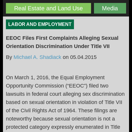
Real Estate and Land Use
Media
LABOR AND EMPLOYMENT
EEOC Files First Complaints Alleging Sexual
Orientation Discrimination Under Title VII
By
Michael A. Shadiack
on
05.04.2015
On March 1, 2016, the Equal Employment
Opportunity Commission (“EEOC”) filed two
lawsuits in federal court alleging sex discrimination
based on sexual orientation in violation of Title VII
of the Civil Rights Act of 1964. These filings are
noteworthy because sexual orientation is not a
protected category expressly enumerated in Title