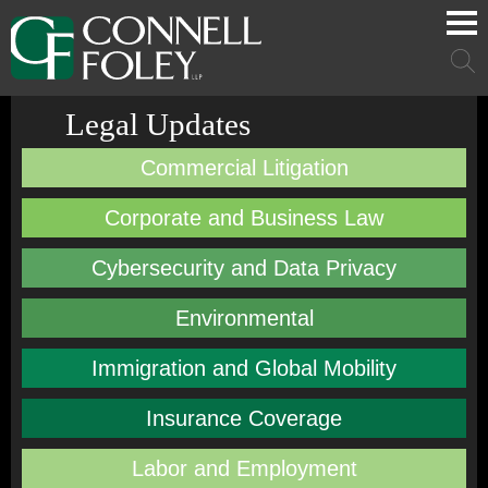
Cookie Settings
Main Content
Main Menu
Mai
Men
Legal Updates
Commercial Litigation
Corporate and Business Law
Cybersecurity and Data Privacy
Environmental
Immigration and Global Mobility
Insurance Coverage
Labor and Employment