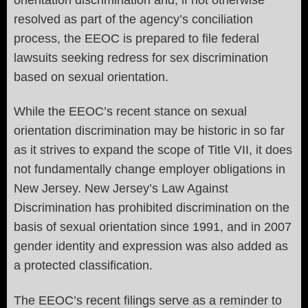
resolved as part of the agency’s conciliation
process, the EEOC is prepared to file federal
lawsuits seeking redress for sex discrimination
based on sexual orientation.
While the EEOC’s recent stance on sexual
orientation discrimination may be historic in so far
as it strives to expand the scope of Title VII, it does
not fundamentally change employer obligations in
New Jersey. New Jersey’s Law Against
Discrimination has prohibited discrimination on the
basis of sexual orientation since 1991, and in 2007
gender identity and expression was also added as
a protected classification.
The EEOC’s recent filings serve as a reminder to