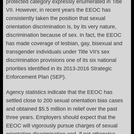
protected category expressly enumerated in Title
VII. However, in recent years the EEOC has
consistently taken the position that sexual
orientation discrimination is, by its very nature,
discrimination because of sex. In fact, the EEOC
has made coverage of lesbian, gay, bisexual and
transgender individuals under Title VII's sex
discrimination provisions one of its six national
priorities identified in its 2013-2016 Strategic
Enforcement Plan (SEP).
Agency statistics indicate that the EEOC has
settled close to 200 sexual orientation bias cases
and obtained $5.5 million in relief over the past
three years. Employers should expect that the
EEOC will vigorously pursue charges of sexual
orientation discrimination and, if not otherwise