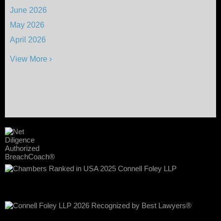
June 2026
May 2026
April 2026
View More ›