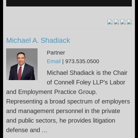
Michael A. Shadiack
Partner
Email
|
973.535.0500
Michael Shadiack is the Chair
of Connell Foley LLP’s Labor
and Employment Practice Group.
Representing a broad spectrum of employers
and management personnel in the private
and public sectors, he provides litigation
defense and ...