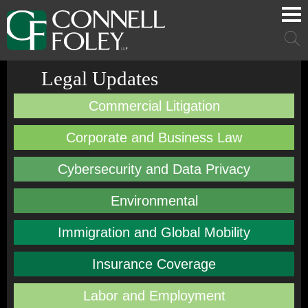
Cookie Settings
Main Content
Main Menu
Mai
Men
Legal Updates
Commercial Litigation
Corporate and Business Law
Cybersecurity and Data Privacy
Environmental
Immigration and Global Mobility
Insurance Coverage
Labor and Employment