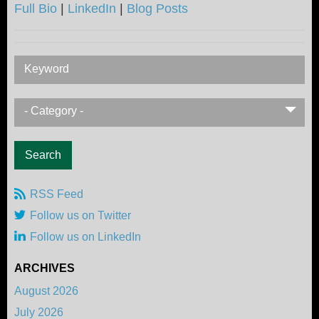
Full Bio
|
LinkedIn
|
Blog Posts
Keyword
- Category -
RSS Feed
Follow us on Twitter
Follow us on LinkedIn
ARCHIVES
August 2026
July 2026