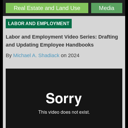
Real Estate and Land Use
Media
LABOR AND EMPLOYMENT
Labor and Employment Video Series: Drafting
and Updating Employee Handbooks
By
Michael A. Shadiack
on
2024