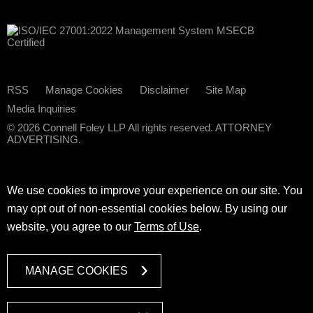
RSS
Manage Cookies
Disclaimer
Site Map
Media Inquiries
© 2026 Connell Foley LLP All rights reserved. ATTORNEY
ADVERTISING.
We use cookies to improve your experience on our site. You
may opt out of non-essential cookies below. By using our
website, you agree to our
Terms of Use
.
MANAGE COOKIES