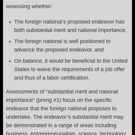
assessing whether:
The foreign national’s proposed endeavor has
both substantial merit and national importance,
The foreign national is well positioned to
advance the proposed endeavor, and
On balance, it would be beneficial to the United
States to waive the requirements of a job offer
and thus of a labor certification.
Assessments of “substantial merit and national
importance” (prong #1) focus on the specific
endeavor that the foreign national proposes to
undertake. The endeavor’s substantial merit may
be demonstrated in a range of areas including
business, entrepreneurialism, science, technology,