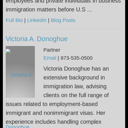
employees and private individuals in business
immigration matters before U.S ...
Full Bio
|
LinkedIn
|
Blog Posts
Victoria A. Donoghue
Partner
Email
|
973-535-0500
Victoria Donoghue has an
extensive background in
immigration law, advising
clients on the full range of
issues related to employment-based
immigrant and nonimmigrant visas. Her
experience includes handling complex