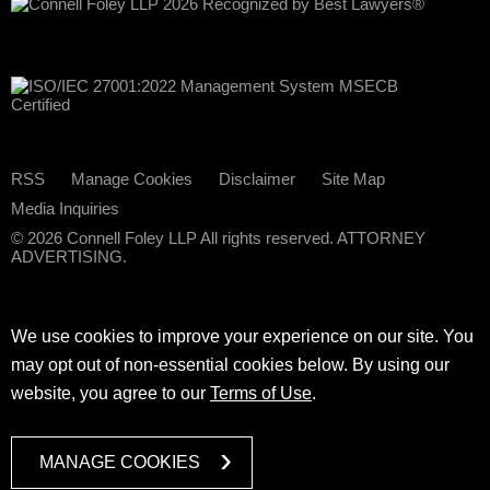
RSS
Manage Cookies
Disclaimer
Site Map
Media Inquiries
© 2026 Connell Foley LLP All rights reserved. ATTORNEY
ADVERTISING.
We use cookies to improve your experience on our site. You
may opt out of non-essential cookies below. By using our
website, you agree to our
Terms of Use
.
MANAGE COOKIES