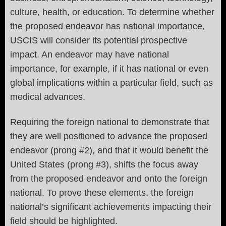
culture, health, or education. To determine whether
the proposed endeavor has national importance,
USCIS will consider its potential prospective
impact. An endeavor may have national
importance, for example, if it has national or even
global implications within a particular field, such as
medical advances.
Requiring the foreign national to demonstrate that
they are well positioned to advance the proposed
endeavor (prong #2), and that it would benefit the
United States (prong #3), shifts the focus away
from the proposed endeavor and onto the foreign
national. To prove these elements, the foreign
national’s significant achievements impacting their
field should be highlighted.