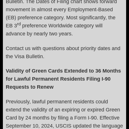
Bulletin. The Dates of Filing chart shows forward
movement in almost every Employment-Based
(EB) preference category. Most significantly, the
rd
EB 3
preference Worldwide category will
advance by nearly two years.
Contact us with questions about priority dates and
the Visa Bulletin.
Validity of Green Cards Extended to 36 Months
for Lawful Permanent Residents Filing I-90
Requests to Renew
Previously, lawful permanent residents could
extend the validity of an expiring or expired Green
Card by 24 months by filing a Form I-90. Effective
September 10, 2024, USCIS updated the language