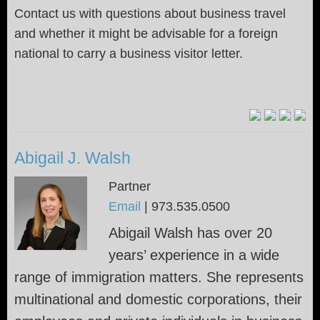
Contact us with questions about business travel
and whether it might be advisable for a foreign
national to carry a business visitor letter.
Abigail J. Walsh
Partner
Email
|
973.535.0500
Abigail Walsh has over 20
years’ experience in a wide
range of immigration matters. She represents
multinational and domestic corporations, their