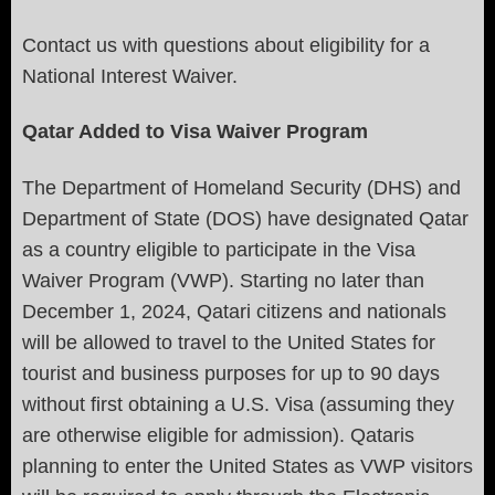
Contact us with questions about eligibility for a
National Interest Waiver.
Qatar Added to Visa Waiver Program
The Department of Homeland Security (DHS) and
Department of State (DOS) have designated Qatar
as a country eligible to participate in the Visa
Waiver Program (VWP). Starting no later than
December 1, 2024, Qatari citizens and nationals
will be allowed to travel to the United States for
tourist and business purposes for up to 90 days
without first obtaining a U.S. Visa (assuming they
are otherwise eligible for admission). Qataris
planning to enter the United States as VWP visitors