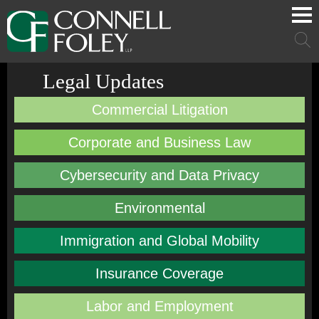
Cookie Settings
Main Content
Main Menu
Mai
Men
Legal Updates
Commercial Litigation
Corporate and Business Law
Cybersecurity and Data Privacy
Environmental
Immigration and Global Mobility
Insurance Coverage
Labor and Employment