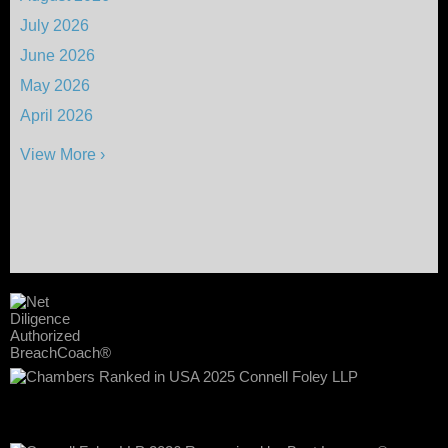
July 2026
June 2026
May 2026
April 2026
View More ›