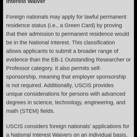
Interest Waiver
Foreign nationals may apply for lawful permanent
residence status (i.e., a Green Card) by proving
that their admission to permanent residence would
be in the National Interest. This classification
allows applicants to submit a broader range of
evidence than the EB-1 Outstanding Researcher or
Professor category. It also permits self-
sponsorship, meaning that employer sponsorship
is not required. Additionally, USCIS provides
unique considerations for persons with advanced
degrees in science, technology, engineering, and
math (STEM) fields.
USCIS considers foreign nationals’ applications for
a National Interest Waivers on an individual basis,