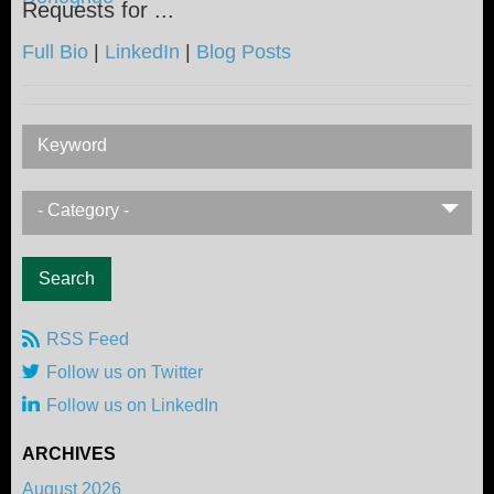
Requests for ...
Full Bio
|
LinkedIn
|
Blog Posts
Keyword
- Category -
RSS Feed
Follow us on Twitter
Follow us on LinkedIn
ARCHIVES
August 2026