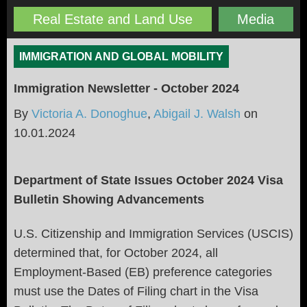
Real Estate and Land Use
Media
IMMIGRATION AND GLOBAL MOBILITY
Immigration Newsletter - October 2024
By
Victoria A. Donoghue
,
Abigail J. Walsh
on
10.01.2024
Department of State Issues October 2024 Visa
Bulletin Showing Advancements
U.S. Citizenship and Immigration Services (USCIS)
determined that, for October 2024, all
Employment-Based (EB) preference categories
must use the Dates of Filing chart in the Visa