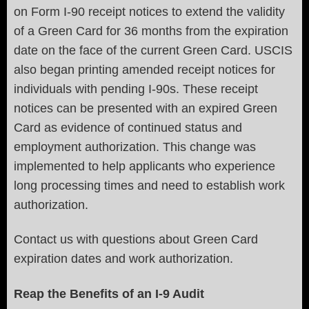
on Form I-90 receipt notices to extend the validity
of a Green Card for 36 months from the expiration
date on the face of the current Green Card. USCIS
also began printing amended receipt notices for
individuals with pending I-90s. These receipt
notices can be presented with an expired Green
Card as evidence of continued status and
employment authorization. This change was
implemented to help applicants who experience
long processing times and need to establish work
authorization.
Contact us with questions about Green Card
expiration dates and work authorization.
Reap the Benefits of an I-9 Audit