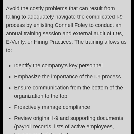
Avoid the costly problems that can result from
failing to adequately navigate the complicated I-9
process by enlisting Connell Foley to conduct an
annual training session and external audit of I-9s,
E-Verify, or Hiring Practices. The training allows us
to:
Identify the company’s key personnel
Emphasize the importance of the I-9 process
Ensure communication from the bottom of the
organization to the top
Proactively manage compliance
Review original I-9 and supporting documents
(payroll records, lists of active employees,