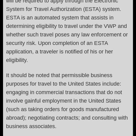
will be required to apply through the Electronic
System for Travel Authorization (ESTA) system.
ESTA is an automated system that assists in
determining eligibility to travel under the VWP and
whether such travel poses any law enforcement or
security risk. Upon completion of an ESTA
application, a traveler is notified of his or her
eligibility.
It should be noted that permissible business
purposes for travel to the United States include:
engaging in commercial transactions that do not
involve gainful employment in the United States
(such as taking orders for goods manufactured
abroad); negotiating contracts; and consulting with
business associates.