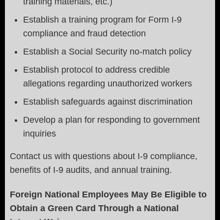
training materials, etc.)
Establish a training program for Form I-9
compliance and fraud detection
Establish a Social Security no-match policy
Establish protocol to address credible
allegations regarding unauthorized workers
Establish safeguards against discrimination
Develop a plan for responding to government
inquiries
Contact us with questions about I-9 compliance,
benefits of I-9 audits, and annual training.
Foreign National Employees May Be Eligible to
Obtain a Green Card Through a National