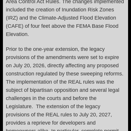
Area Control Act Rules. The changes implemented
included the creation of Inundation Risk Zones
(IRZ) and the Climate-Adjusted Flood Elevation
(CAFE) of four feet above the FEMA Base Flood
Elevation.
Prior to the one-year extension, the legacy
provisions of the amendments were set to expire
on July 20, 2026, directly affecting any proposed
construction regulated by these sweeping reforms.
The implementation of the REAL rules was the
subject of bipartisan opposition and several legal
challenges in the courts and before the
Legislature. The extension of the legacy
provisions of the REAL rules to July 20, 2027,
provides a reprieve for developers and
homeowners alike. In particular, complete permit