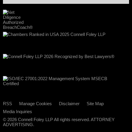
RSS
Manage Cookies
Disclaimer
Site Map
Media Inquiries
© 2026 Connell Foley LLP All rights reserved. ATTORNEY
ADVERTISING.