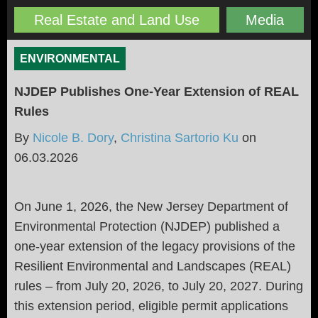
Real Estate and Land Use
Media
ENVIRONMENTAL
NJDEP Publishes One-Year Extension of REAL
Rules
By
Nicole B. Dory
,
Christina Sartorio Ku
on
06.03.2026
On June 1, 2026, the New Jersey Department of
Environmental Protection (NJDEP) published a
one-year extension of the legacy provisions of the
Resilient Environmental and Landscapes (REAL)
rules – from July 20, 2026, to July 20, 2027. During
this extension period, eligible permit applications