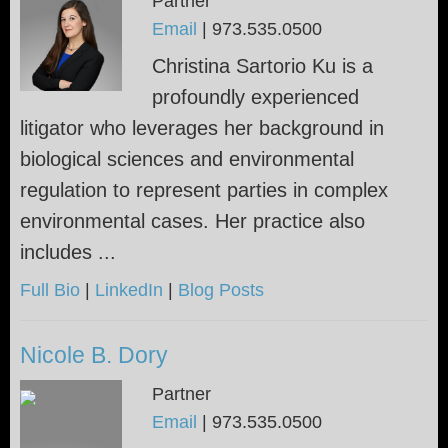
Partner
Email
|
973.535.0500
Christina Sartorio Ku is a
profoundly experienced
litigator who leverages her background in
biological sciences and environmental
regulation to represent parties in complex
environmental cases. Her practice also
includes ...
Full Bio
|
LinkedIn
|
Blog Posts
Nicole B. Dory
Partner
Email
|
973.535.0500