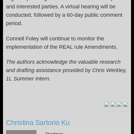
and interested parties. A virtual hearing will be
conducted, followed by a 60-day public comment
period.
Connell Foley will continue to monitor the
implementation of the REAL rule Amendments.
The authors acknowledge the valuable research
and drafting assistance provided by Chris Werkley,
1L Summer Intern.
Christina Sartorio Ku