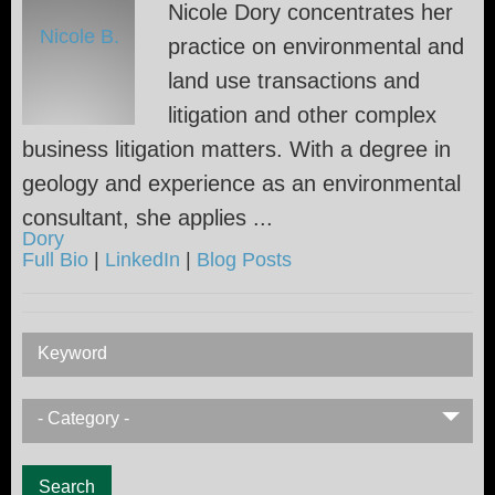
Nicole Dory concentrates her
practice on environmental and
land use transactions and
litigation and other complex
business litigation matters. With a degree in
geology and experience as an environmental
consultant, she applies ...
Full Bio
|
LinkedIn
|
Blog Posts
Keyword
- Category -