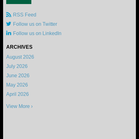
RSS Feed
Follow us on Twitter
Follow us on LinkedIn
ARCHIVES
August 2026
July 2026
June 2026
May 2026
April 2026
View More ›