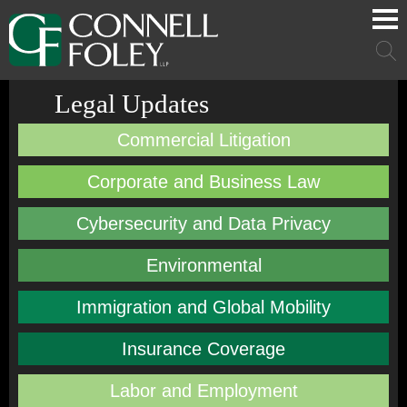
Cookie Settings
Main Content
Main Menu
Mai
Men
Legal Updates
Commercial Litigation
Corporate and Business Law
Cybersecurity and Data Privacy
Environmental
Immigration and Global Mobility
Insurance Coverage
Labor and Employment