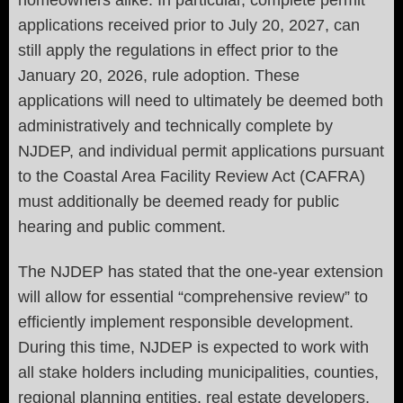
applications received prior to July 20, 2027, can
still apply the regulations in effect prior to the
January 20, 2026, rule adoption. These
applications will need to ultimately be deemed both
administratively and technically complete by
NJDEP, and individual permit applications pursuant
to the Coastal Area Facility Review Act (CAFRA)
must additionally be deemed ready for public
hearing and public comment.
The NJDEP has stated that the one-year extension
will allow for essential “comprehensive review” to
efficiently implement responsible development.
During this time, NJDEP is expected to work with
all stake holders including municipalities, counties,
regional planning entities, real estate developers,