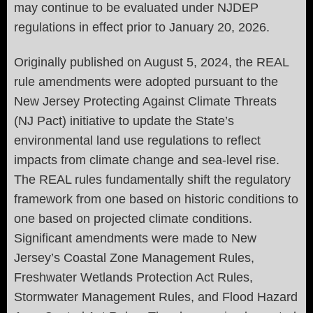
may continue to be evaluated under NJDEP
regulations in effect prior to January 20, 2026.
Originally published on August 5, 2024, the REAL
rule amendments were adopted pursuant to the
New Jersey Protecting Against Climate Threats
(NJ Pact) initiative to update the State’s
environmental land use regulations to reflect
impacts from climate change and sea-level rise.
The REAL rules fundamentally shift the regulatory
framework from one based on historic conditions to
one based on projected climate conditions.
Significant amendments were made to New
Jersey’s Coastal Zone Management Rules,
Freshwater Wetlands Protection Act Rules,
Stormwater Management Rules, and Flood Hazard