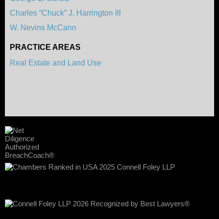
Charles “Chuck” J. Harrington III
W. Nevins McCann
PRACTICE AREAS
Real Estate and Land Use