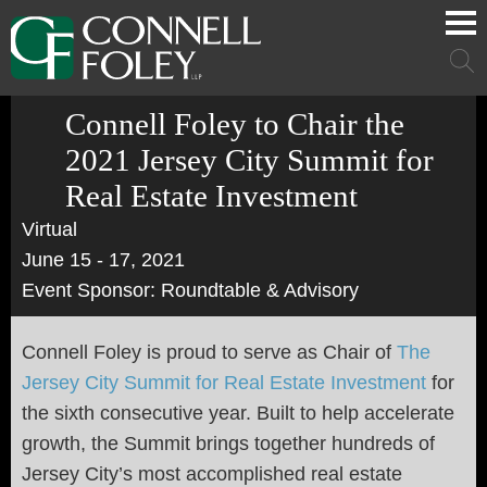
Cookie Settings
Main Content
Main Menu
Mai
Men
Connell Foley to Chair the
2021 Jersey City Summit for
Real Estate Investment
Virtual
June 15 - 17, 2021
Event Sponsor: Roundtable & Advisory
Connell Foley is proud to serve as Chair of
The
Jersey City Summit for Real Estate Investment
for
the sixth consecutive year. Built to help accelerate
growth, the Summit brings together hundreds of
Jersey City’s most accomplished real estate