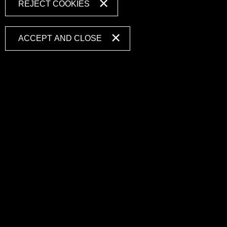
REJECT COOKIES
ACCEPT AND CLOSE