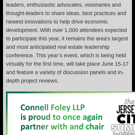
leaders, enthusiastic advocates, visionaries and
thought-leaders to share ideas, best practices and
newest innovations to help drive economic
development. With over 1,000 attendees expected
to participate this year, it remains the area's largest
and most anticipated real estate leadership
conference. This year’s event, which is being held
virtually for the first time, will take place June 15-17
and feature a variety of discussion panels and in-
depth project reviews.