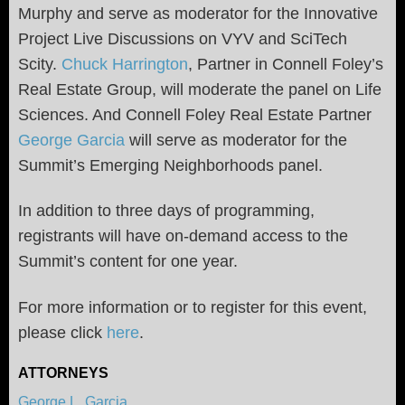
Murphy and serve as moderator for the Innovative
Project Live Discussions on VYV and SciTech
Scity.
Chuck Harrington
, Partner in Connell Foley’s
Real Estate Group, will moderate the panel on Life
Sciences. And Connell Foley Real Estate Partner
George Garcia
will serve as moderator for the
Summit’s Emerging Neighborhoods panel.
In addition to three days of programming,
registrants will have on-demand access to the
Summit’s content for one year.
For more information or to register for this event,
please click
here
.
ATTORNEYS
George L. Garcia