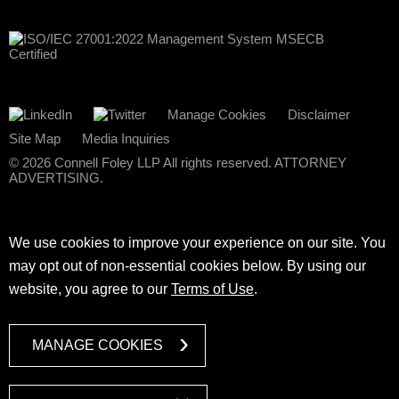
Manage Cookies
Disclaimer
Site Map
Media Inquiries
© 2026 Connell Foley LLP All rights reserved. ATTORNEY
ADVERTISING.
We use cookies to improve your experience on our site. You
may opt out of non-essential cookies below. By using our
website, you agree to our
Terms of Use
.
MANAGE COOKIES