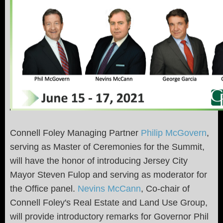
Connell Foley Managing Partner
Philip McGovern
,
serving as Master of Ceremonies for the Summit,
will have the honor of introducing Jersey City
Mayor Steven Fulop and serving as moderator for
the Office panel.
Nevins McCann
, Co-chair of
Connell Foley's Real Estate and Land Use Group,
will provide introductory remarks for Governor Phil