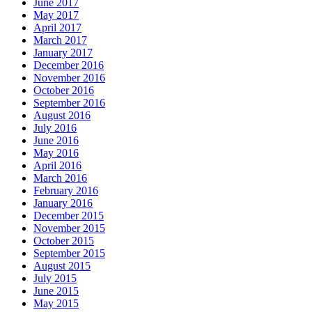
June 2017
May 2017
April 2017
March 2017
January 2017
December 2016
November 2016
October 2016
September 2016
August 2016
July 2016
June 2016
May 2016
April 2016
March 2016
February 2016
January 2016
December 2015
November 2015
October 2015
September 2015
August 2015
July 2015
June 2015
May 2015