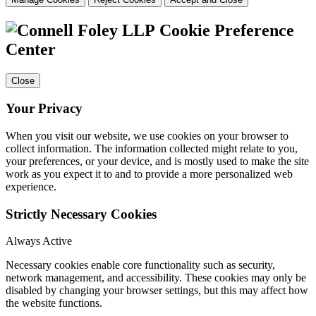
Cookie Preference
Center
Close
Your Privacy
When you visit our website, we use cookies on your browser to
collect information. The information collected might relate to you,
your preferences, or your device, and is mostly used to make the site
work as you expect it to and to provide a more personalized web
experience.
Strictly Necessary Cookies
Always Active
Necessary cookies enable core functionality such as security,
network management, and accessibility. These cookies may only be
disabled by changing your browser settings, but this may affect how
the website functions.