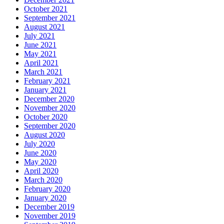
October 2021
September 2021
August 2021
July 2021
June 2021
May 2021
April 2021
March 2021
February 2021
January 2021
December 2020
November 2020
October 2020
September 2020
August 2020
July 2020
June 2020
May 2020
April 2020
March 2020
February 2020
January 2020
December 2019
November 2019