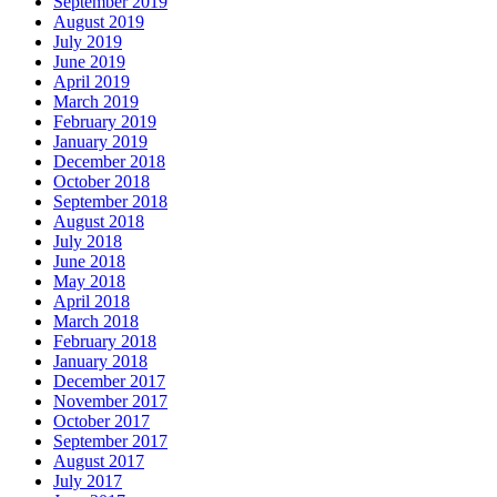
September 2019
August 2019
July 2019
June 2019
April 2019
March 2019
February 2019
January 2019
December 2018
October 2018
September 2018
August 2018
July 2018
June 2018
May 2018
April 2018
March 2018
February 2018
January 2018
December 2017
November 2017
October 2017
September 2017
August 2017
July 2017