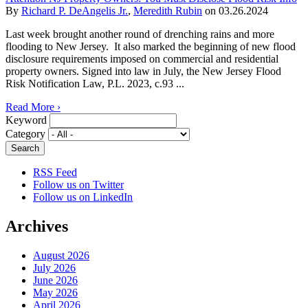
By
Richard P. DeAngelis Jr.
,
Meredith Rubin
on
03.26.2024
Last week brought another round of drenching rains and more
flooding to New Jersey. It also marked the beginning of new flood
disclosure requirements imposed on commercial and residential
property owners. Signed into law in July, the New Jersey Flood
Risk Notification Law, P.L. 2023, c.93 ...
Read More ›
Keyword
Category
RSS Feed
Follow us on Twitter
Follow us on LinkedIn
Archives
August 2026
July 2026
June 2026
May 2026
April 2026