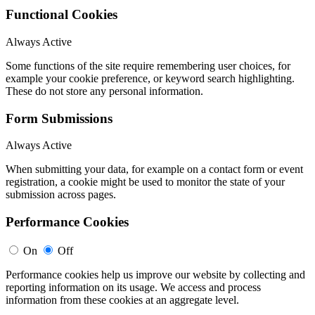
Functional Cookies
Always Active
Some functions of the site require remembering user choices, for
example your cookie preference, or keyword search highlighting.
These do not store any personal information.
Form Submissions
Always Active
When submitting your data, for example on a contact form or event
registration, a cookie might be used to monitor the state of your
submission across pages.
Performance Cookies
On
Off
Performance cookies help us improve our website by collecting and
reporting information on its usage. We access and process
information from these cookies at an aggregate level.