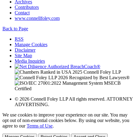
Archives
Contributors
Contact
www.connellfoley.com
Back to Page
RSS
Manage Cookies
Disclaimer
Site Map
Media Inquiries
© 2026 Connell Foley LLP All rights reserved. ATTORNEY
ADVERTISING.
We use cookies to improve your experience on our site. You may
opt out of non-essential cookies below. By using our website, you
agree to our
Terms of Use
.
Manage Cookies
Reject Cookies
Accept and Close