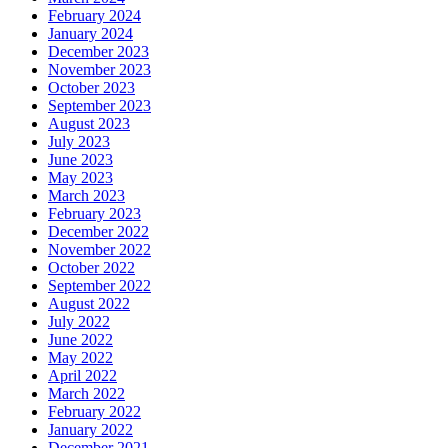
February 2024
January 2024
December 2023
November 2023
October 2023
September 2023
August 2023
July 2023
June 2023
May 2023
March 2023
February 2023
December 2022
November 2022
October 2022
September 2022
August 2022
July 2022
June 2022
May 2022
April 2022
March 2022
February 2022
January 2022
December 2021