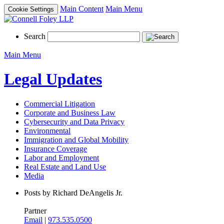
Main Content
Main Menu
Cookie Settings
Search
Main Menu
Legal Updates
Commercial Litigation
Corporate and Business Law
Cybersecurity and Data Privacy
Environmental
Immigration and Global Mobility
Insurance Coverage
Labor and Employment
Real Estate and Land Use
Media
Posts by Richard DeAngelis Jr.
Partner
Email
|
973.535.0500