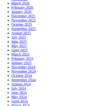
March 2026
February 2026
January 2026
December 2025
November 2025
October 2025
September 2025
August 2025
July 2025
June 2025
May 2025
April 2025
March 2025
February 2025
January 2025
December 2024
November 2024
October 2024
September 2024
August 2024
July 2024
June 2024
May 2024
April 2024
March 2024