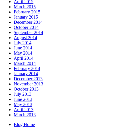
April 2015
March 2015
February 2015
January 2015
December 2014
October 2014
September 2014
August 2014
July 2014
June 2014
May 2014
April 2014
March 2014
February 2014
January 2014
December 2013
November 2013
October 2013
July 2013
June 2013
May 2013
April 2013
March 2013
Blog Home