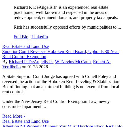
Richard P. DeAngelis Jr. is an experienced real estate
practitioner, well-known and respected in the areas of
redevelopment, eminent domain, and property tax appeals.
Rich has successfully opposed efforts by municipalities to ...
Full Bio
|
LinkedIn
Real Estate and Land Use
Superior Court Reverses Hoboken Rent Board, Upholds 30-Year
Rent Control Exemption
By
Richard P. DeAngelis Jr.
,
W. Nevins McCann
,
Robert A.
Verdibello
on
01.28.2026
A State Superior Court Judge has agreed with Conell Foley and
reversed the action of the Hoboken Rent Leveling & Stabilization
Board finding that an apartment building is not exempt from local
rent control.
Under the New Jersey Rent Control Exemption Law, newly
constructed apartment ...
Read More ›
Real Estate and Land Use
Attention NJ Property Owners: You Must Disclose Flood Risk Info