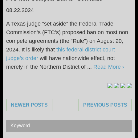
08.22.2024
A Texas judge “set aside” the Federal Trade
Commission’s (FTC’s) proposed ban on most non-
compete agreements (the “Rule”) on August 20,
2024. It is likely that
this federal district court
judge’s order
will have nationwide effect, not
merely in the Northern District of ...
Read More ›
NEWER POSTS
PREVIOUS POSTS
Keyword