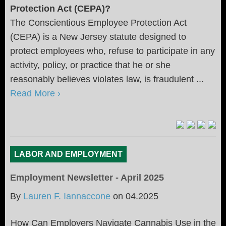
Protection Act (CEPA)?
The Conscientious Employee Protection Act
(CEPA) is a New Jersey statute designed to
protect employees who, refuse to participate in any
activity, policy, or practice that he or she
reasonably believes violates law, is fraudulent ...
Read More ›
LABOR AND EMPLOYMENT
Employment Newsletter - April 2025
By
Lauren F. Iannaccone
on
04.2025
How Can Employers Navigate Cannabis Use in the