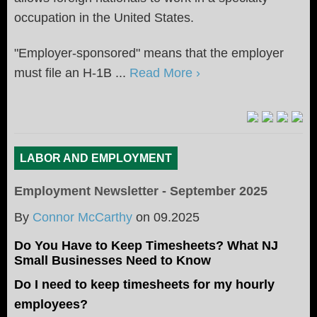
occupation in the United States.
"Employer-sponsored" means that the employer
must file an H-1B ...
Read More ›
LABOR AND EMPLOYMENT
Employment Newsletter - September 2025
By
Connor McCarthy
on
09.2025
Do You Have to Keep Timesheets? What NJ
Small Businesses Need to Know
Do I need to keep timesheets for my hourly
employees?