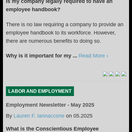
Is my company legally required to have an
employee handbook?
There is no law requiring a company to provide an
employee handbook to its workforce. However,
there are numerous benefits to doing so.
Why is it important for my ...
Read More ›
LABOR AND EMPLOYMENT
Employment Newsletter - May 2025
By
Lauren F. Iannaccone
on
05.2025
What is the Conscientious Employee