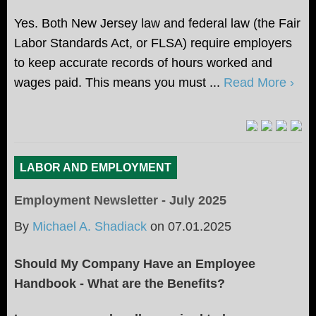
Yes. Both New Jersey law and federal law (the Fair
Labor Standards Act, or FLSA) require employers
to keep accurate records of hours worked and
wages paid. This means you must ...
Read More ›
LABOR AND EMPLOYMENT
Employment Newsletter - July 2025
By
Michael A. Shadiack
on
07.01.2025
Should My Company Have an Employee
Handbook - What are the Benefits?