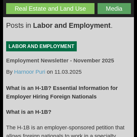
Real Estate and Land Use
Media
Posts in
Labor and Employment
.
LABOR AND EMPLOYMENT
Employment Newsletter - November 2025
By
Harnoor Puri
on
11.03.2025
What is an H-1B? Essential Information for
Employer Hiring Foreign Nationals
What is an H-1B?
The H-1B is an employer-sponsored petition that
allows foreign nationals to work in a specialty