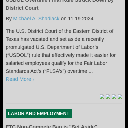
District Court
By
Michael A. Shadiack
on
11.19.2024
The U.S. District Court of the Eastern District of
Texas has vacated and set aside a recently
promulgated U.S. Department of Labor’s
(“USDOL”) rule that effectively made it easier for
salaried employees qualify for the Fair Labor
Standards Act’s (“FLSA’s”) overtime ...
Read More ›
LABOR AND EMPLOYMENT
FTC Non-Compete Ban is "Set Aside"