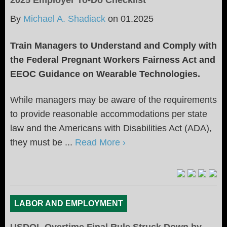
2025 Employer To-Do Checklist
By
Michael A. Shadiack
on
01.2025
Train Managers to Understand and Comply with
the Federal Pregnant Workers Fairness Act and
EEOC Guidance on Wearable Technologies.
While managers may be aware of the requirements
to provide reasonable accommodations per state
law and the Americans with Disabilities Act (ADA),
they must be ...
Read More ›
LABOR AND EMPLOYMENT
USDOL Overtime Final Rule Struck Down by