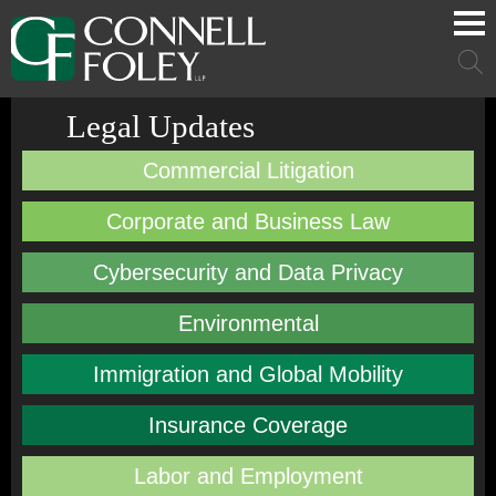
Cookie Settings
Main Content
Main Menu
Mai
Men
Legal Updates
Commercial Litigation
Corporate and Business Law
Cybersecurity and Data Privacy
Environmental
Immigration and Global Mobility
Insurance Coverage
Labor and Employment