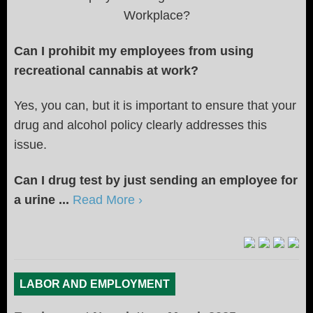
Workplace?
Can I prohibit my employees from using
recreational cannabis at work?
Yes, you can, but it is important to ensure that your
drug and alcohol policy clearly addresses this
issue.
Can I drug test by just sending an employee for
a urine ...
Read More ›
LABOR AND EMPLOYMENT