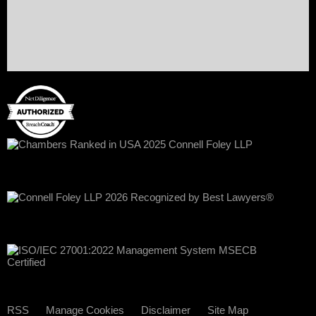
RSS
Manage Cookies
Disclaimer
Site Map