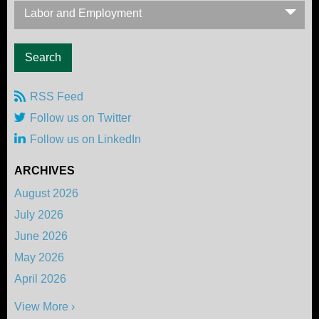
Labor and Employment
RSS Feed
Follow us on Twitter
Follow us on LinkedIn
ARCHIVES
August 2026
July 2026
June 2026
May 2026
April 2026
View More ›