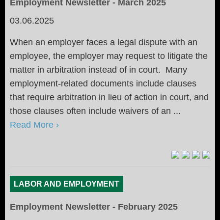
Employment Newsletter - March 2025
03.06.2025
When an employer faces a legal dispute with an
employee, the employer may request to litigate the
matter in arbitration instead of in court. Many
employment-related documents include clauses
that require arbitration in lieu of action in court, and
those clauses often include waivers of an ...
Read More ›
LABOR AND EMPLOYMENT
Employment Newsletter - February 2025