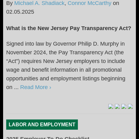
By
Michael A. Shadiack
,
Connor McCarthy
on
02.05.2025
What is the New Jersey Pay Transparency Act?
Signed into law by Governor Philip D. Murphy in
November 2024, the Pay Transparency Act (the
“Act”) requires New Jersey employers to include
wage and benefit information in all promotional
opportunities and employment listings beginning
on ...
Read More ›
LABOR AND EMPLOYMENT