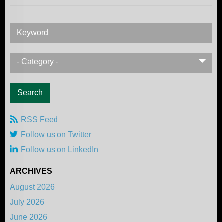
Keyword
- Category -
RSS Feed
Follow us on Twitter
Follow us on LinkedIn
ARCHIVES
August 2026
July 2026
June 2026