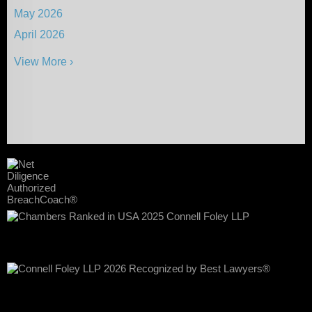
May 2026
April 2026
View More ›