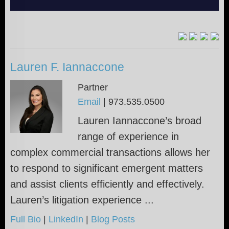
Lauren F. Iannaccone
Partner
Email
|
973.535.0500
Lauren Iannaccone’s broad
range of experience in
complex commercial transactions allows her
to respond to significant emergent matters
and assist clients efficiently and effectively.
Lauren’s litigation experience ...
Full Bio
|
LinkedIn
|
Blog Posts