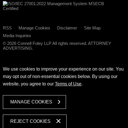
RSS
Manage Cookies
Disclaimer
Site Map
Media Inquiries
© 2026 Connell Foley LLP All rights reserved. ATTORNEY
ADVERTISING.
We use cookies to improve your experience on our site. You
may opt out of non-essential cookies below. By using our
website, you agree to our
Terms of Use
.
MANAGE COOKIES
REJECT COOKIES