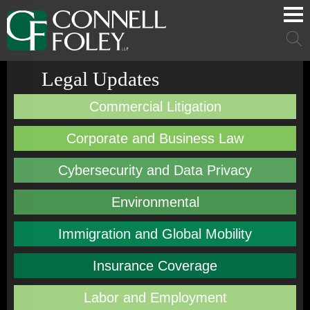
Cookie Settings
Main Content
Main Menu
Mai
Men
Legal Updates
Commercial Litigation
Corporate and Business Law
Cybersecurity and Data Privacy
Environmental
Immigration and Global Mobility
Insurance Coverage
Labor and Employment