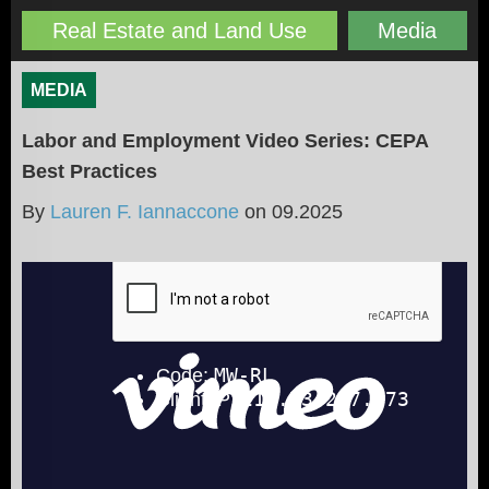
Real Estate and Land Use
Media
MEDIA
Labor and Employment Video Series: CEPA
Best Practices
By
Lauren F. Iannaccone
on
09.2025