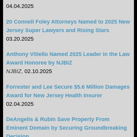
04.04.2025
20 Connell Foley Attorneys Named to 2025 New
Jersey Super Lawyers and Rising Stars
03.20.2025
Anthony Vitiello Named 2025 Leader in the Law
Award Honoree by NJBIZ
NJBIZ
,
02.10.2025
Forrester and Lee Secure $5.6 Million Damages
Award for New Jersey Health Insurer
02.04.2025
DeAngelis & Rubin Save Property From
Eminent Domain by Securing Groundbreaking
Decision