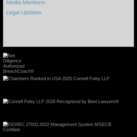
Media Mentions
Legal Updates