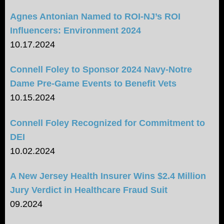
Agnes Antonian Named to ROI-NJ’s ROI
Influencers: Environment 2024
10.17.2024
Connell Foley to Sponsor 2024 Navy-Notre
Dame Pre-Game Events to Benefit Vets
10.15.2024
Connell Foley Recognized for Commitment to
DEI
10.02.2024
A New Jersey Health Insurer Wins $2.4 Million
Jury Verdict in Healthcare Fraud Suit
09.2024