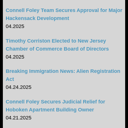
Connell Foley Team Secures Approval for Major
Hackensack Development
04.2025
Timothy Corriston Elected to New Jersey
Chamber of Commerce Board of Directors
04.2025
Breaking Immigration News: Alien Registration
Act
04.24.2025
Connell Foley Secures Judicial Relief for
Hoboken Apartment Building Owner
04.21.2025