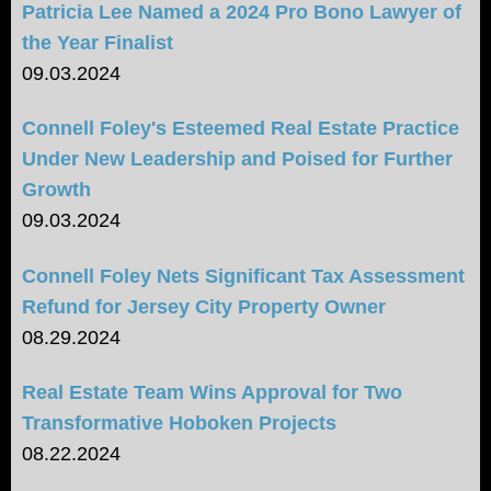
Patricia Lee Named a 2024 Pro Bono Lawyer of
the Year Finalist
09.03.2024
Connell Foley's Esteemed Real Estate Practice
Under New Leadership and Poised for Further
Growth
09.03.2024
Connell Foley Nets Significant Tax Assessment
Refund for Jersey City Property Owner
08.29.2024
Real Estate Team Wins Approval for Two
Transformative Hoboken Projects
08.22.2024