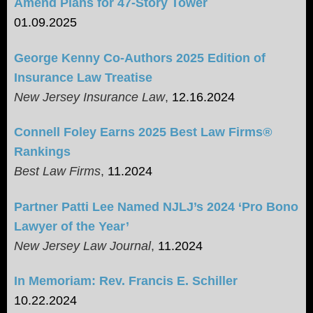
Amend Plans for 47-Story Tower
01.09.2025
George Kenny Co-Authors 2025 Edition of
Insurance Law Treatise
New Jersey Insurance Law
,
12.16.2024
Connell Foley Earns 2025 Best Law Firms
®
Rankings
Best Law Firms
,
11.2024
Partner Patti Lee Named NJLJ’s 2024 ‘Pro Bono
Lawyer of the Year’
New Jersey Law Journal
,
11.2024
In Memoriam: Rev. Francis E. Schiller
10.22.2024