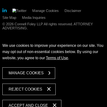
Manage Cookies
Disclaimer
Site Map
Media Inquiries
© 2026 Connell Foley LLP All rights reserved. ATTORNEY
ADVERTISING.
We use cookies to improve your experience on our site. You
may opt out of non-essential cookies below. By using our
website, you agree to our
Terms of Use
.
MANAGE COOKIES
REJECT COOKIES
ACCEPT AND CLOSE