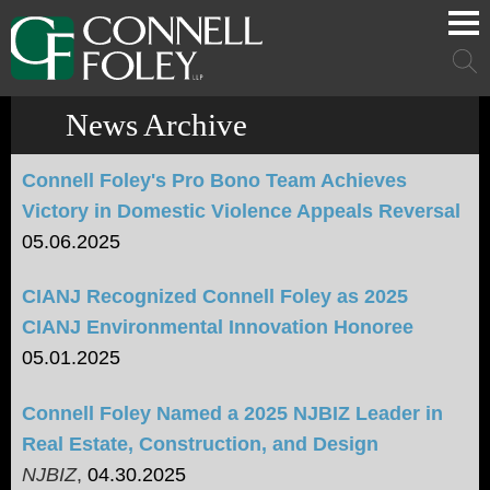
Cookie Settings
Main Content
Main Menu
Mai
Men
News Archive
Connell Foley's Pro Bono Team Achieves
Victory in Domestic Violence Appeals Reversal
05.06.2025
CIANJ Recognized Connell Foley as 2025
CIANJ Environmental Innovation Honoree
05.01.2025
Connell Foley Named a 2025 NJBIZ Leader in
Real Estate, Construction, and Design
NJBIZ
,
04.30.2025