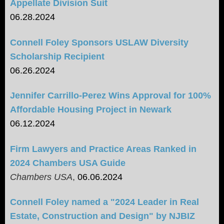
Appellate Division Suit
06.28.2024
Connell Foley Sponsors USLAW Diversity
Scholarship Recipient
06.26.2024
Jennifer Carrillo-Perez Wins Approval for 100%
Affordable Housing Project in Newark
06.12.2024
Firm Lawyers and Practice Areas Ranked in
2024 Chambers USA Guide
Chambers USA
,
06.06.2024
Connell Foley named a "2024 Leader in Real
Estate, Construction and Design" by NJBIZ