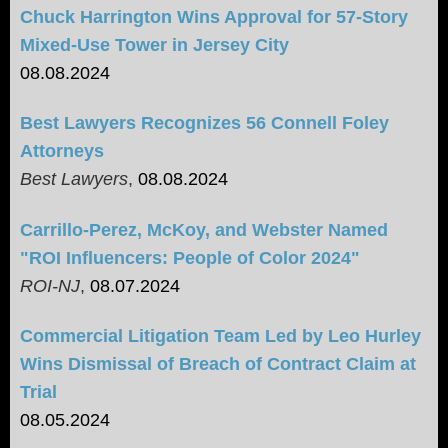
Chuck Harrington Wins Approval for 57-Story
Mixed-Use Tower in Jersey City
08.08.2024
Best Lawyers Recognizes 56 Connell Foley
Attorneys
Best Lawyers
,
08.08.2024
Carrillo-Perez, McKoy, and Webster Named
"ROI Influencers: People of Color 2024"
ROI-NJ
,
08.07.2024
Commercial Litigation Team Led by Leo Hurley
Wins Dismissal of Breach of Contract Claim at
Trial
08.05.2024