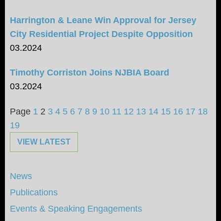
Harrington & Leane Win Approval for Jersey
City Residential Project Despite Opposition
03.2024
Timothy Corriston Joins NJBIA Board
03.2024
Page
1
2
3
4
5
6
7
8
9
10
11
12
13
14
15
16
17
18
19
VIEW LATEST
News
Publications
Events & Speaking Engagements