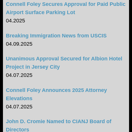
Connell Foley Secures Approval for Paid Public
Airport Surface Parking Lot
04.2025
Breaking Immigration News from USCIS
04.09.2025
Unanimous Approval Secured for Albion Hotel
Project in Jersey City
04.07.2025
Connell Foley Announces 2025 Attorney
Elevations
04.07.2025
John D. Cromie Named to CIANJ Board of
Directors