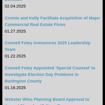
02.04.2025
Cromie and Kelly Facilitate Acquisition of Major
Commercial Real Estate Firms
01.27.2025
Connell Foley Announces 2025 Leadership
Team
01.22.2025
Connell Foley Appointed ‘Special Counsel’ to
Investigate Election Day Problems in
Burlington County
01.16.2025
Webster Wins Planning Board Approval to