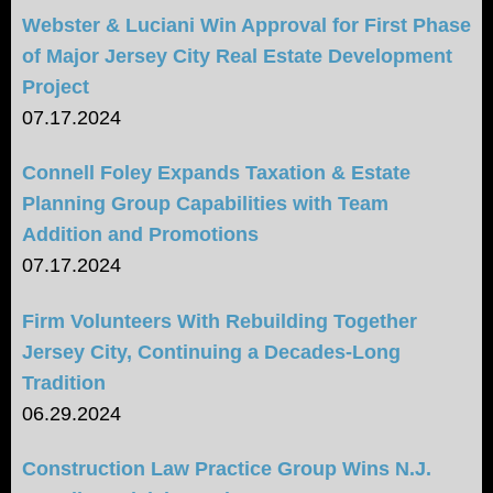
Webster & Luciani Win Approval for First Phase
of Major Jersey City Real Estate Development
Project
07.17.2024
Connell Foley Expands Taxation & Estate
Planning Group Capabilities with Team
Addition and Promotions
07.17.2024
Firm Volunteers With Rebuilding Together
Jersey City, Continuing a Decades-Long
Tradition
06.29.2024
Construction Law Practice Group Wins N.J.