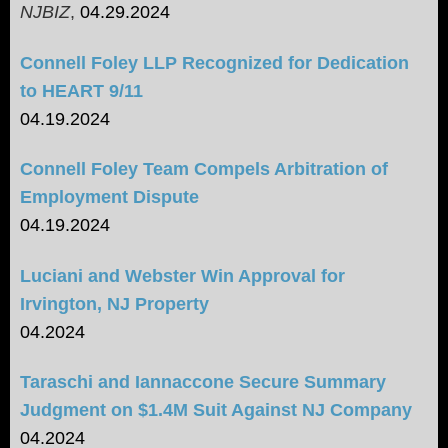
NJBIZ
,
04.29.2024
Connell Foley LLP Recognized for Dedication
to HEART 9/11
04.19.2024
Connell Foley Team Compels Arbitration of
Employment Dispute
04.19.2024
Luciani and Webster Win Approval for
Irvington, NJ Property
04.2024
Taraschi and Iannaccone Secure Summary
Judgment on $1.4M Suit Against NJ Company
04.2024